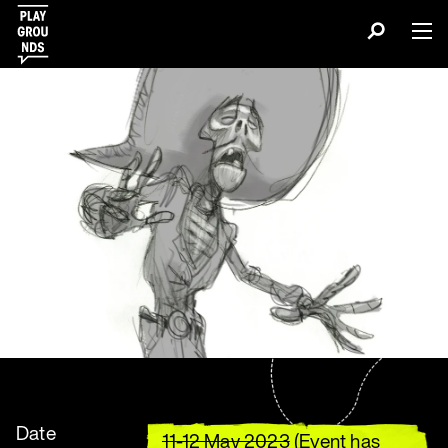
Date
11-12 May 2023
(Event has