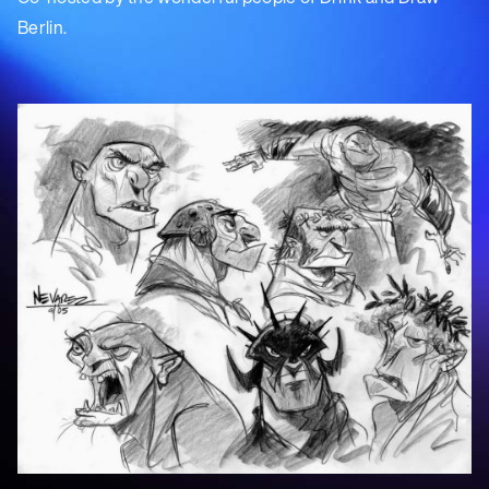
Berlin.