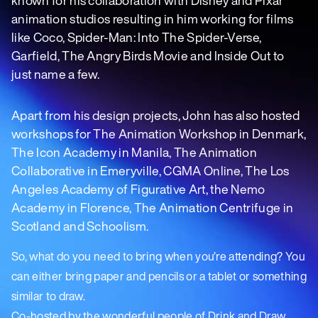
animation studios resulting in him working for films
like Coco, Spider-Man: Into The Spider-Verse,
Garfield, The Angry Birds Movie and Inside Out to
just name a few.
Apart from his design projects, John has also hosted
workshops for The Animation Workshop in Denmark,
The Icon Academy in Manila, The Animation
Collaborative in Emeryville, CGMA Online, The Los
Angeles Academy of Figurative Art, the Nemo
Academy in Florence, The Animation Centrifuge in
Scotland and Schoolism.
So, what do you need to bring when you’re attending? You
can either bring paper and pencils or a tablet or something
similar to draw.
Co-hosted by the wonderful people of Drink and Draw