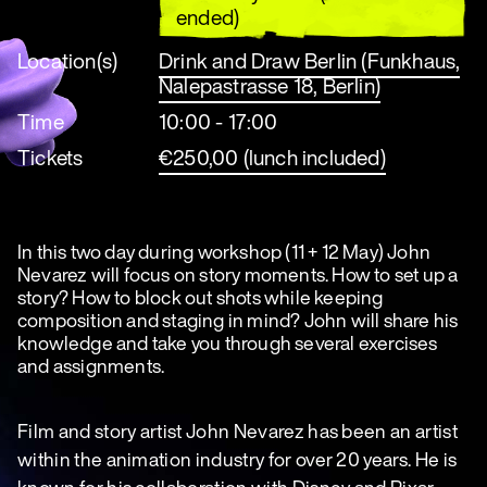
ended)
Location(s)
Drink and Draw Berlin (Funkhaus,
Nalepastrasse 18, Berlin)
Time
10:00 - 17:00
Tickets
€250,00 (lunch included)
In this two day during workshop (11 + 12 May) John
Nevarez will focus on story moments. How to set up a
story? How to block out shots while keeping
composition and staging in mind? John will share his
knowledge and take you through several exercises
and assignments.
Film and story artist John Nevarez has been an artist
within the animation industry for over 20 years. He is
known for his collaboration with Disney and Pixar