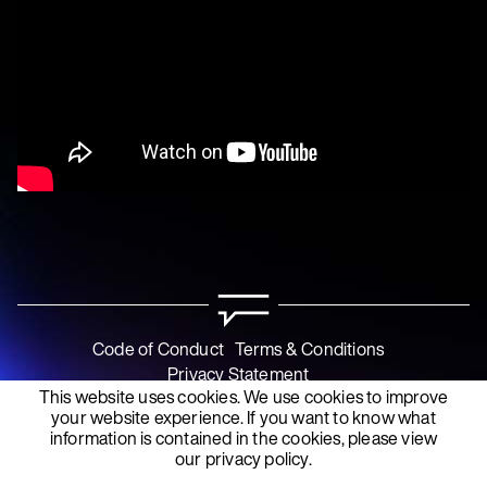
Code of Conduct
Terms & Conditions
Privacy Statement
This website uses cookies. We use cookies to improve
your website experience. If you want to know what
information is contained in the cookies, please view
our
privacy policy
.