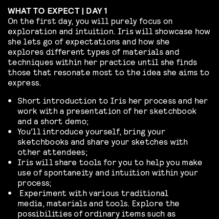
WHAT TO EXPECT | DAY 1
On the first day, you will purely focus on
exploration and intuition. Iris will showcase how
she lets go of expectations and how she
explores different types of materials and
techniques within her practice until she finds
those that resonate most to the idea she aims to
express.
Short introduction to Iris her process and her
work with a presentation of her sketchbook
and a short demo;
You’ll introduce yourself, bring your
sketchbooks and share your sketches with
other attendees;
Iris will share tools for you to help you make
use of spontaneity and intuition within your
process;
Experiment with various traditional
media, materials and tools. Explore the
possibilities of ordinary items such as