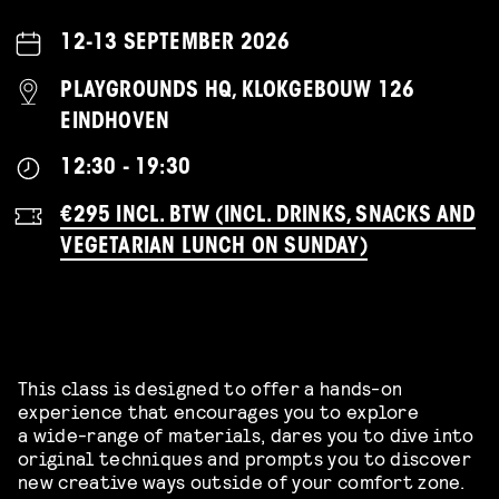
12-13 SEPTEMBER 2026
PLAYGROUNDS HQ, KLOKGEBOUW 126
EINDHOVEN
12:30 - 19:30
€295 INCL. BTW (INCL. DRINKS, SNACKS AND
VEGETARIAN LUNCH ON SUNDAY)
This class is designed to offer a hands-on
experience that encourages you to explore
a wide-range of materials, dares you to dive into
original techniques and prompts you to discover
new creative ways outside of your comfort zone.