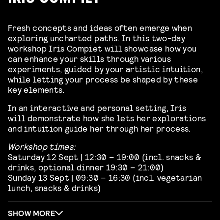
Fresh concepts and ideas often emerge when
exploring uncharted paths. In this two-day
workshop Iris Compiet will showcase how you
can enhance your skills through various
experiments, guided by your artistic intuition,
while letting your process be shaped by these
key elements.
In an interactive and personal setting, Iris
will demonstrate how she lets her explorations
and intuition guide her through her process.
Workshop times:
Saturday 12 Sept | 12:30 – 19:00 (incl. snacks &
drinks, optional dinner 19:30 – 21:00)
Sunday 13 Sept | 09:30 – 16:30 (incl. vegetarian
lunch, snacks & drinks)
SHOW MORE