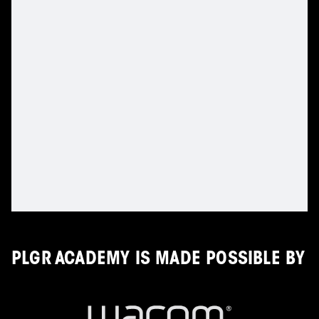
PLGR ACADEMY IS MADE POSSIBLE BY