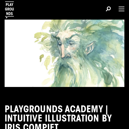
PLAYGROUNDS ACADEMY |
INTUITIVE ILLUSTRATION BY
IRIS COMPIET