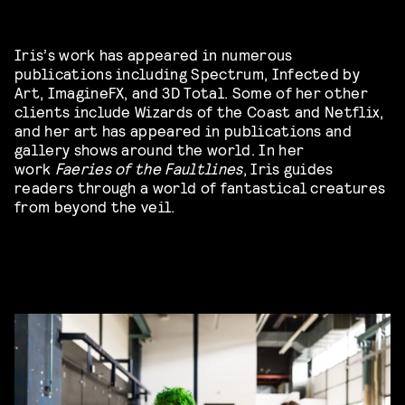
Iris’s work has appeared in numerous
publications including Spectrum, Infected by
Art, ImagineFX, and 3D Total. Some of her other
clients include Wizards of the Coast and Netflix,
and her art has appeared in publications and
gallery shows around the world. In her
work
Faeries of the Faultlines
, Iris guides
readers through a world of fantastical creatures
from beyond the veil.