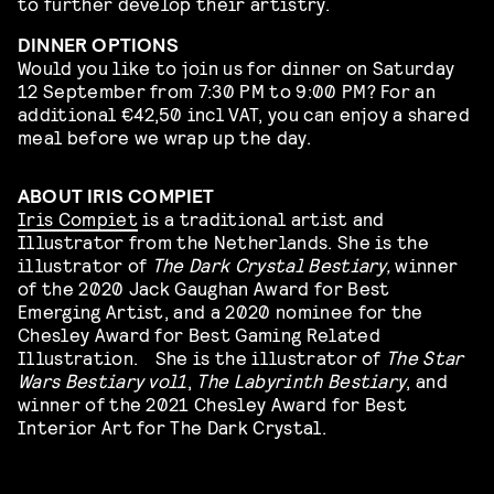
to further develop their artistry.
DINNER OPTIONS
Would you like to join us for dinner on Saturday
12 September from 7:30 PM to 9:00 PM? For an
additional €42,50 incl VAT, you can enjoy a shared
meal before we wrap up the day.
ABOUT IRIS COMPIET
Iris Compiet
is a traditional artist and
Illustrator from the Netherlands. She is the
illustrator of
The Dark Crystal Bestiary,
winner
of the 2020 Jack Gaughan Award for Best
Emerging Artist, and a 2020 nominee for the
Chesley Award for Best Gaming Related
Illustration. She is the illustrator of
The Star
Wars Bestiary vol1
,
The Labyrinth Bestiary
, and
winner of the 2021 Chesley Award for Best
Interior Art for The Dark Crystal.