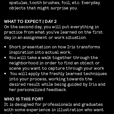
spatulas, tooth brushes, foil, etc. Everyday
objects that might surprise you.
WHAT TO EXPECT | DAY 2
On the second day, you will put everything in
practice from what you’ve learned on the first
day in an assignment or work situation.
Short presentation on how Iris transforms
inspiration into actual work;
You will take a walk together through the
neighborhood
in order to find an object or
scene you want to capture through your work
You will apply the freshly learned techniques
into your process, working towards the
desired result while being guided by Iris and
her personalized feedback.
WHO IS THIS FOR?
It is designed for professionals and graduates
with some experience in illustration who want