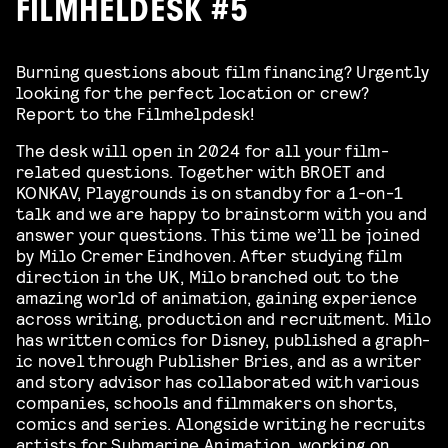
FILMHELDESK #5
Burning questions about film financing? Urgently
looking for the perfect location or crew?
Report to the Filmhelpdesk!
The desk will open in 2024 for all your film-
related questions. Together with BROET and
KONKAV, Playgrounds is on standby for a 1-on-1
talk and we are happy to brainstorm with you and
answer your questions. This time we’ll be joined
by Milo Cremer Eindhoven. After study­ing film
direc­tion in the UK, Milo branched out to the
amaz­ing world of ani­ma­tion, gain­ing expe­ri­ence
across writ­ing, pro­duc­tion and recruit­ment. Milo
has writ­ten comics for Dis­ney, pub­lished a graph­
ic nov­el through Pub­lish­er Bries, and as a writer
and sto­ry advi­sor has col­lab­o­rat­ed with var­i­ous
com­pa­nies, schools and film­mak­ers on shorts,
comics and series. Along­side writ­ing he recruits
artists for Sub­ma­rine Ani­ma­tion, work­ing on