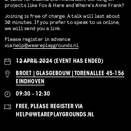
projects like Fox & Hare and Where’s Anne Frank?
Joining is free of charge. A talk will last about
30 minutes. If you prefer to speak to us online,
we will send you a link.
Please register in advance
via
help@weareplaygrounds.nl
.
12 APRIL 2024
(EVENT HAS ENDED)
BROET | GLASGEBOUW | TORENALLEE 45-156
EINDHOVEN
09:30 - 12:30
FREE, PLEASE REGISTER VIA
HELP@WEAREPLAYGROUNDS.NL