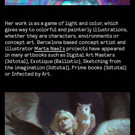
Her work is as a game of light and color, which
gives way to colorful and painterly illustrations,
whether they are characters, environments or
concept art. Barcelona based concept artist and
illustrator
Marta Nael’s
projects have appeared
in many artbooks such as Digital Art Masters
(3dtotal), Exotique (Ballistic), Sketching from
the imagination (3dtotal), Prime books (3dtotal)
or Infected by Art.