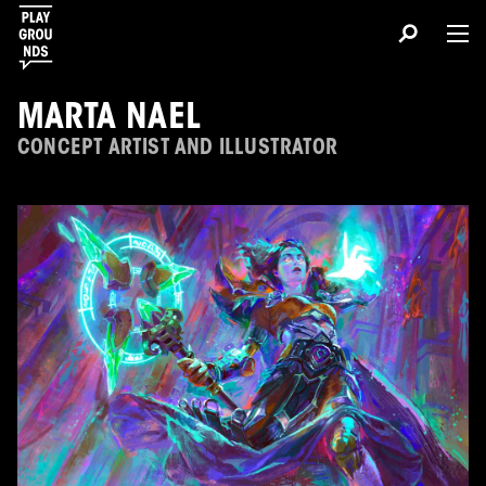
MARTA NAEL
CONCEPT ARTIST AND ILLUSTRATOR