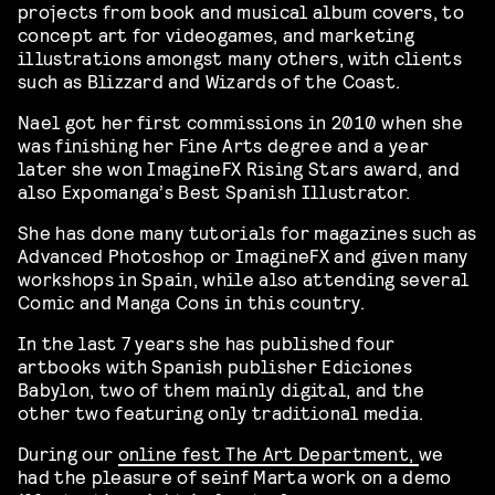
projects from book and musical album covers, to
concept art for videogames, and marketing
illustrations amongst many others, with clients
such as Blizzard and Wizards of the Coast.
Nael got her first commissions in 2010 when she
was finishing her Fine Arts degree and a year
later she won ImagineFX Rising Stars award, and
also Expomanga’s Best Spanish Illustrator.
She has done many tutorials for magazines such as
Advanced Photoshop or ImagineFX and given many
workshops in Spain, while also attending several
Comic and Manga Cons in this country.
In the last 7 years she has published four
artbooks with Spanish publisher Ediciones
Babylon, two of them mainly digital, and the
other two featuring only traditional media.
During our
online fest The Art Department,
we
had the pleasure of seinf Marta work on a demo