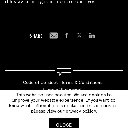
illustration right in front of our eyes.
SHARE
Code of Conduct
Terms & Conditions
Privacy Statement
This website uses cookies. We use cookies to
improve your website experience. If you want to
know what information is contained in the cookies,
please view our
privacy policy
.
Website by
Stijlbreuk
CLOSE