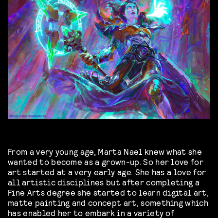
From a very young age, Marta Nael knew what she
wanted to become as a grown-up. So her love for
art started at a very early age. She has a love for
all artistic disciplines but after completing a
Fine Arts degree she started to learn digital art,
matte painting and concept art, something which
has enabled her to embark in a variety of