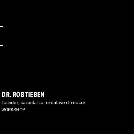
DR. ROB TIEBEN
founder, scientific, creative director
WORKSHOP