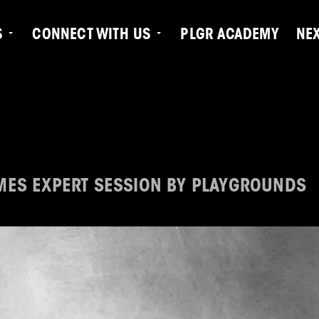
S
CONNECT WITH US
PLGR ACADEMY
NE
N
MES EXPERT SESSION BY PLAYGROUNDS