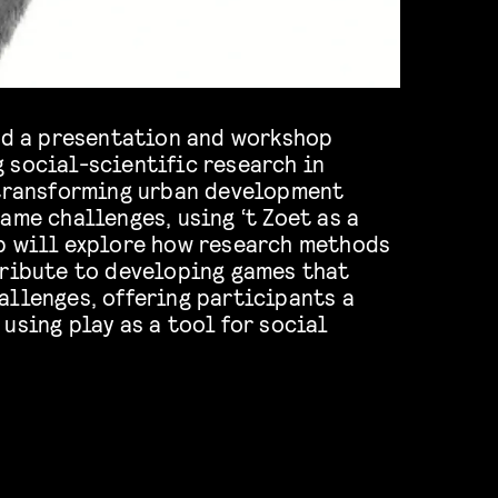
ead a presentation and workshop
 social-scientific research in
 transforming urban development
ame challenges, using ‘t Zoet as a
b will explore how research methods
tribute to developing games that
allenges, offering participants a
using play as a tool for social