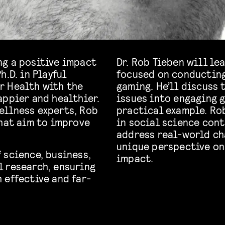
ng a positive impact
Dr. Rob Tieben will l
.D. in Playful
focused on conducting
r Health with the
gaming. He’ll discuss
appier and healthier.
issues into engaging g
ellness experts, Rob
practical example. Ro
that aim to improve
in social science con
address real-world ch
unique perspective on 
 science, business,
impact.
 research, ensuring
 effective and far-