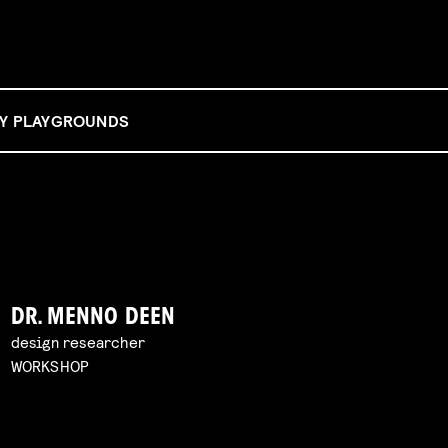
BY PLAYGROUNDS
DR. MENNO DEEN
design researcher
WORKSHOP