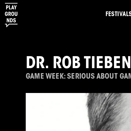
FESTIVAL
DR. ROB TIEBE
GAME WEEK: SERIOUS ABOUT GA