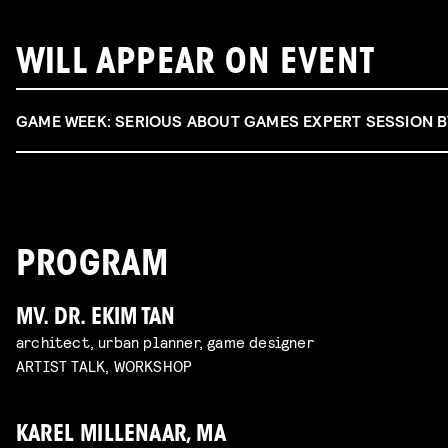
WILL APPEAR ON EVENT
GAME WEEK: SERIOUS ABOUT GAMES EXPERT SESSION 
PROGRAM
MV. DR. EKIM TAN
architect, urban planner, game designer
ARTIST TALK, WORKSHOP
KAREL MILLENAAR, MA