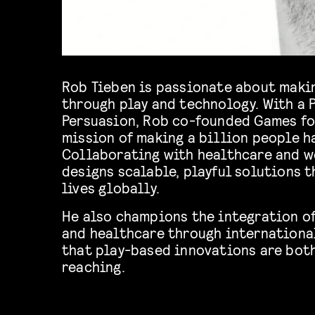
Rob Tieben is passionate about maki
through play and technology. With a Ph
Persuasion, Rob co-founded Games fo
mission of making a billion people h
Collaborating with healthcare and w
designs scalable, playful solutions 
lives globally.
He also champions the integration of
and healthcare through international
that play-based innovations are both
reaching.