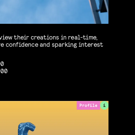
view their creations in real-time,
ve confidence and sparking interest
00
:00