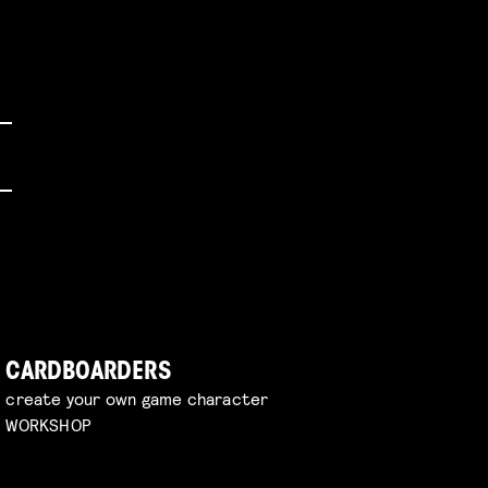
CARDBOARDERS
create your own game character
WORKSHOP