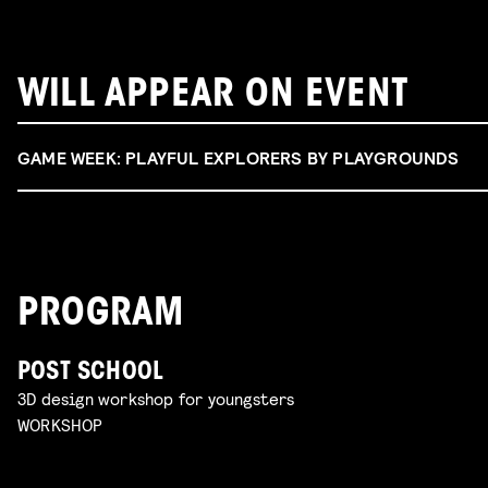
WILL APPEAR ON EVENT
GAME WEEK: PLAYFUL EXPLORERS BY PLAYGROUNDS
PROGRAM
POST SCHOOL
3D design workshop for youngsters
WORKSHOP