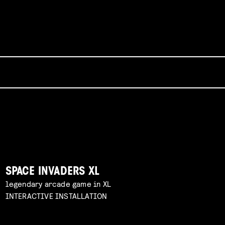
SPACE INVADERS XL
legendary arcade game in XL
INTERACTIVE INSTALLATION