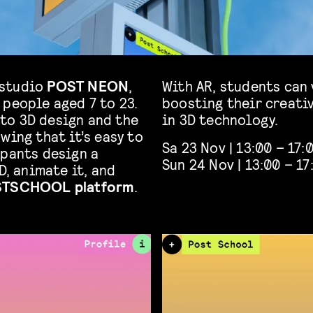
 studio
POST NEON
,
With AR, students can 
 people aged 7 to 23.
boosting their creati
to 3D design and the
in 3D technology.
wing that it’s easy to
Sa 23 Nov | 13:00 – 17:
ipants design a
Sun 24 Nov | 13:00 – 17
D, animate it, and
TSCHOOL platform
.