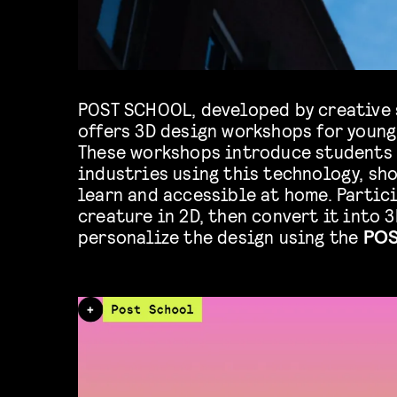
POST SCHOOL, developed by creative
offers 3D design workshops for young
These workshops introduce students 
industries using this technology, sho
learn and accessible at home. Partic
creature in 2D, then convert it into 3
personalize the design using the
POS