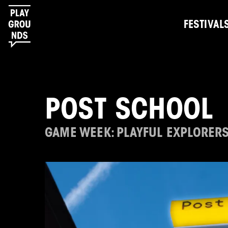
FESTIVAL
POST SCHOOL
GAME WEEK: PLAYFUL EXPLORER