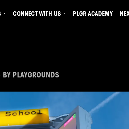
S
CONNECT WITH US
PLGR ACADEMY
NE
S BY PLAYGROUNDS