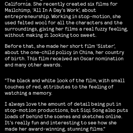
California. She recently created six films for
Mailchimp, ‘All In A Day’s Work’, about
entrepreneurship. Working in stop-motion, she
used felted wool for all the characters and the
surroundings, giving her films a real fuzzy feeling,
without making it looking too sweet.
Before that, she made her short film ‘Sister’,
about the one-child policy in China, her country
of birth. This film received an Oscar nomination
and many other awards.
“The black and white look of the film, with small
touches of red, attributes to the feeling of
watching a memory.
I always love the amount of detail being put in
stop-motion productions, but Siqi Song also puts
loads of behind the scenes and sketches online.
It’s really fun and interesting to see how she
made her award-winning, stunning films.”