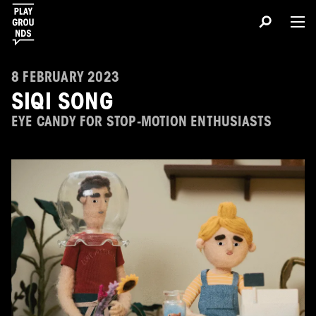
8 FEBRUARY 2023
SIQI SONG
EYE CANDY FOR STOP-MOTION ENTHUSIASTS