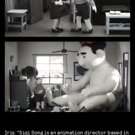
Iris: “Siqi Song is an animation director based in