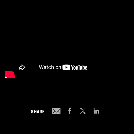
SHARE