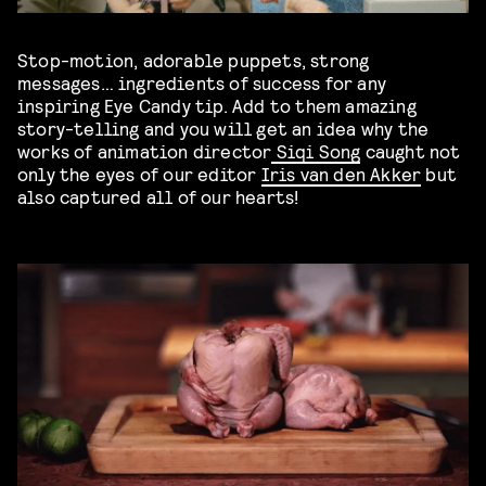
Stop-motion, adorable puppets, strong
messages… ingredients of success for any
inspiring Eye Candy tip. Add to them amazing
story-telling and you will get an idea why the
works of animation director
Siqi Song
caught not
only the eyes of our editor
Iris van den Akker
but
also captured all of our hearts!