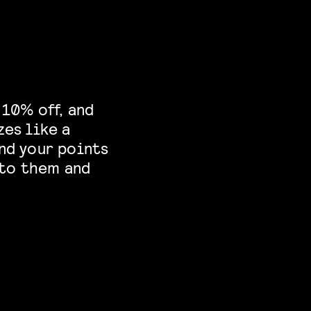
 10% off, and
zes like a
nd your points
nto them and