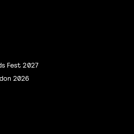
s Fest 2027
ndon 2026