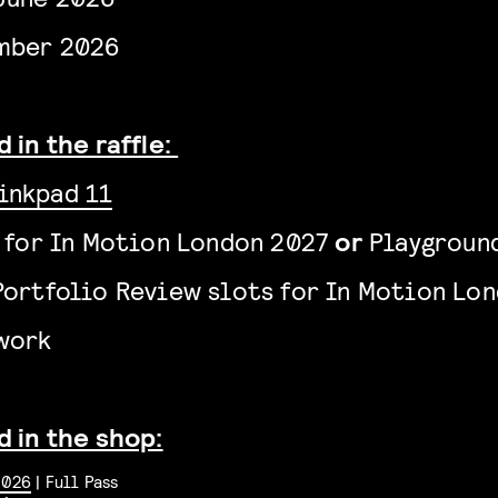
mber 2026
 in the raffle:
inkpad 11
s for In Motion London 2027
or
Playground
Portfolio Review slots
for In Motion Lo
twork
d in the shop:
2026
| Full Pass