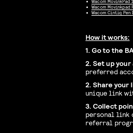
Wacom MovinkPad 
Wacom Movinkpad 
Wacom Cintiq Pen 
How it works:
1. Go to the 
2. Set up your
preferred acc
2. Share your l
unique link wi
3. Collect poin
personal link 
referral prog