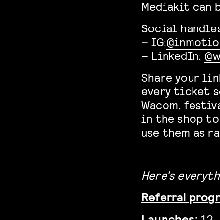
Mediakit can 
Social handles
– IG:
@inmotio
– LinkedIn:
@w
Share your lin
every ticket s
Wacom, festiva
in the shop to
use them as ra
Here’s everyth
Referral progr
Launches:
12 