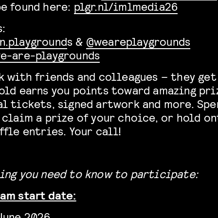
be found here:
plgr.nl/imlmedia26
:
n.playground
s &
@weareplaygrounds
e-are-playgrounds
k with friends and colleagues – they get
old earns you points toward amazing pri
l tickets, signed artwork and more. Spe
 claim a prize of your choice, or hold o
ffle entries. Your call!
ing you need to know to participate:
am start date:
June 2026