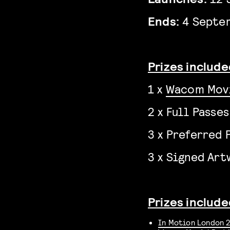
Ends:
4 Septe
Prizes included
1 x
Wacom Mov
2 x Full Passe
3 x Preferred 
3 x Signed Ar
Prizes include
In Motion London 