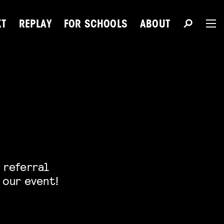
XT
REPLAY
FOR SCHOOLS
ABOUT
The 
Du
 referral
Next Talent
 our event!