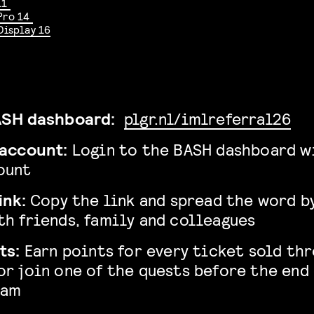
11
Pro 14
Display 16
BASH dashboard:
plgr.nl/imlreferral26
 account:
Login to the BASH dashboard w
ount
ink:
Copy the link and spread the word b
th friends, family and colleagues
ts:
Earn points for every ticket sold th
or join one of the quests before the end
ram