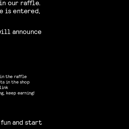
n our raffle.
e is entered,
will announce
in the raffle
ts in the shop
link
ng, keep earning!
 fun and start