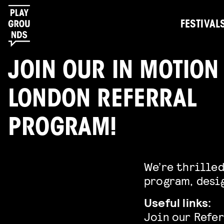
FESTIVAL
JOIN OUR IN MOTION
LONDON REFERRAL
PROGRAM!
We’re thrilled
program, desig
Useful links:
Join our Refe