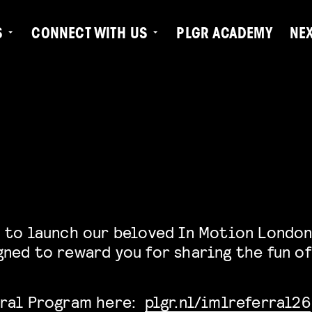
S
CONNECT WITH US
PLGR ACADEMY
NE
 to launch our beloved In Motion London
ned to reward you for sharing the fun of
rral Program here:
plgr.nl/imlreferral26