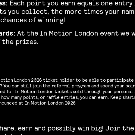
es:
Each point you earn equals one entry i
ts you collect, the more times your nam
chances of winning!
ards:
At the In Motion London event we 
 the prizes.
Motion London 2026 ticket holder to be able to participate 
? You can still join the referral program and spend your poin
ed for In Motion London tickets sold through your personal 
 how many points, or raffle entries, you can earn. Keep shari
nnounced at In Motion London 2026
hare, earn and possibly win big! Join the