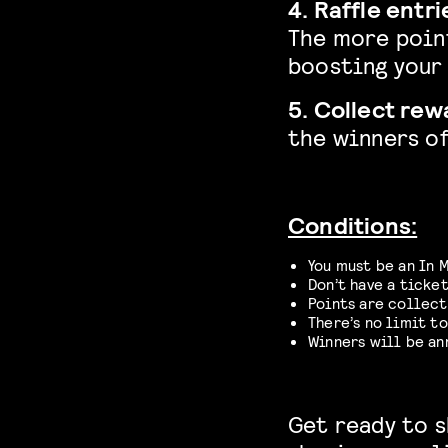
4. Raffle entri
The more poin
boosting your 
5. Collect rew
the winners of
Conditions:
You must be an In 
Don’t have a ticket
Points are collect
There’s no limit to
Winners will be a
Get ready to s