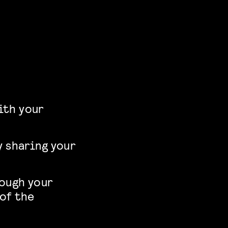
ith your
y sharing your
rough your
 of the