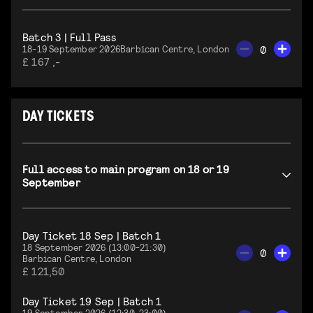
Batch 3 | Full Pass
0
18-19 September 2026
Barbican Centre, London
£ 167 ,-
DAY TICKETS
Full access to main program on 18 or 19
September
Day Ticket 18 Sep | Batch 1
18 September 2026 (13:00-21:30)
0
Barbican Centre, London
£ 121,50
Day Ticket 19 Sep | Batch 1
19 September 2026 (12:30-23:00)