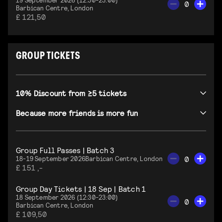
0
Barbican Centre, London
£ 121,50
GROUP TICKETS
10% Discount from ≥5 tickets
Because more friends is more fun
Group Full Passes | Batch 3
0
18-19 September 2026
Barbican Centre, London
£ 151 ,-
Group Day Tickets | 18 Sep | Batch 1
18 September 2026 (12:30-23:00)
0
Barbican Centre, London
£ 109,50