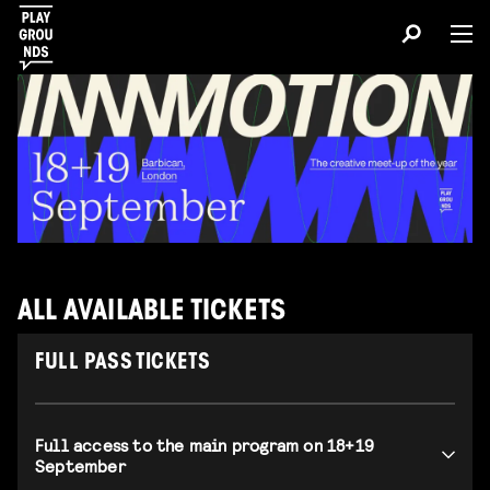
ALL AVAILABLE TICKETS
FULL PASS TICKETS
Full access to the main program on 18+19
September