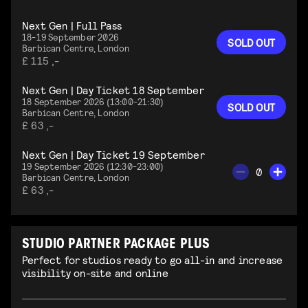
Next Gen | Full Pass
18-19 September 2026
SOLD OUT
Barbican Centre, London
£ 115 ,-
Next Gen | Day Ticket 18 September
18 September 2026 (13:00-21:30)
SOLD OUT
Barbican Centre, London
£ 63 ,-
Next Gen | Day Ticket 19 September
19 September 2026 (12:30-23:00)
0
Barbican Centre, London
£ 63 ,-
STUDIO PARTNER PACKAGE PLUS
Perfect for studios ready to go all-in and increase
visibility on-site and online