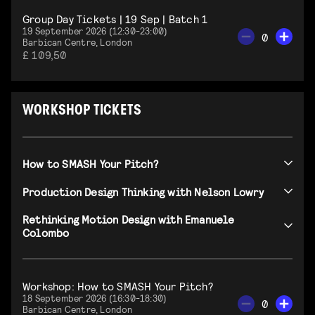
Group Day Tickets | 19 Sep | Batch 1
19 September 2026 (12:30-23:00)
0
Barbican Centre, London
£ 109,50
WORKSHOP TICKETS
How to SMASH Your Pitch?
Production Design Thinking with Nelson Lowry
Rethinking Motion Design with Emanuele
Colombo
Workshop: How to SMASH Your Pitch?
18 September 2026 (16:30-18:30)
0
Barbican Centre, London