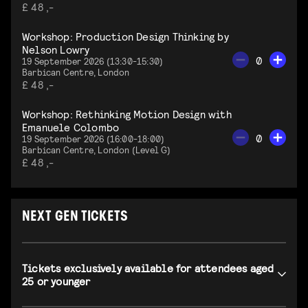
£ 48 ,-
Workshop: Production Design Thinking by
Nelson Lowry
0
19 September 2026 (13:30-15:30)
Barbican Centre, London
£ 48 ,-
Workshop: Rethinking Motion Design with
Emanuele Colombo
0
19 September 2026 (16:00-18:00)
Barbican Centre, London (Level G)
£ 48 ,-
NEXT GEN TICKETS
Tickets exclusively available for attendees aged
25 or younger