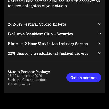
A streamlined partner deal focused on connection
for two delegates of your studio
2x 2-Day Festival Studio Tickets
Exclusive Breakfast Club – Saturday
Minimum 2-Hour Slot in the Industry Garden
20% discount on additional festival tickets
Studio Partner Package
18-19 September 2026
Get in contact
Barbican Centre, London
£ 600 ,-
ex. VAT