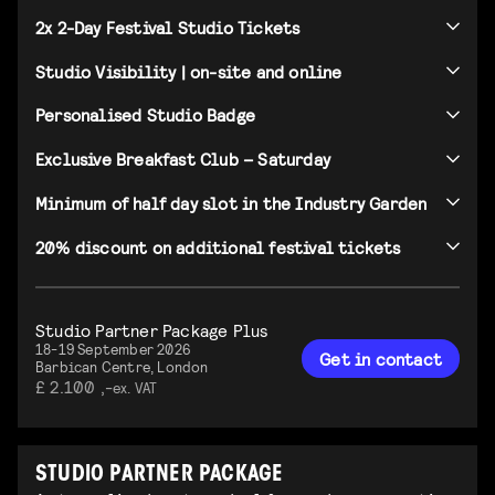
2x 2-Day Festival Studio Tickets
Studio Visibility | on-site and online
Personalised Studio Badge
Exclusive Breakfast Club – Saturday
Minimum of half day slot in the Industry Garden
20% discount on additional festival tickets
Studio Partner Package Plus
18-19 September 2026
Get in contact
Barbican Centre, London
£ 2.100 ,-
ex. VAT
STUDIO PARTNER PACKAGE