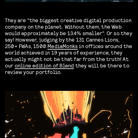
They are “the biggest creative digital production
company on the planet. Without them, the Web
would approximately be 13.4% smaller”. Or so they
say! However, judging by the 131 Cannes Lions,
250+ FWAs, 1500
MediaMonks
in offices around the
world achieved in 19 years of experience, they
actually might not be that far from the truth! At
our
online edition of Blend
they will be there to
review your portfolio.