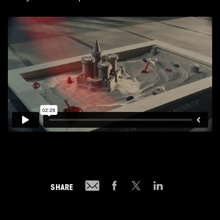
SHARE