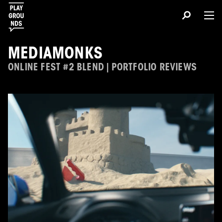
MEDIAMONKS
ONLINE FEST #2 BLEND | PORTFOLIO REVIEWS