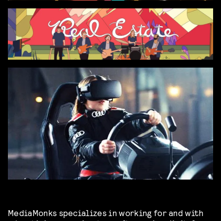
MediaMonks specializes in working for and with