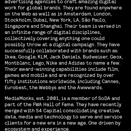
advertising agencies to craft amazing digital
work for global brands. They are found anywhere
on the Web as well as in Amsterdam, London,
Stockholm, Dubai, New York, LA, São Paulo,
Singapore and Shanghai. Their team is versed in
an infinite range of digital disciplines,
collectively covering anything one could
possibly throw at a digital campaign. They have
successfully collaborated with brands such as:
Ikea, Google, KLM, Jack Daniels, Budweiser, Geox,
Montblanc, Lego, Nike and Adidas to name a few.
Their award-winning capabilities include film,
games and mobile and are recognized by over
fifty institutions worldwide, including Cannes,
Eurobest, the Webbys and the Awwwards.
MediaMonks, est. 2001, is a member of SoDA and
part of the FWA Hall of Fame. They have recently
merged with S4 Capital consolidating creative,
data, media and technology to serve and service
clients for a new era in a new age. One driven by
ecosystem and experience.