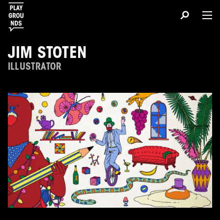
JIM STOTEN
ILLUSTRATOR