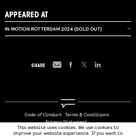
APPEARED AT
IN MOTION ROTTERDAM 2024 (SOLD OUT)
SHARE
Code of Conduct
Terms & Conditions
Privacy Statement
This website uses cookies. We use cookies to
improve your website experience. If you want to