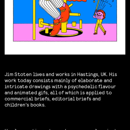
Jim Stoten lives and works in Hastings, UK. His
work today consists mainly of elaborate and
intricate drawings with a psychedelic flavour
and animated gifs, all of which is applied to
commercial briefs, editorial briefs and
children’s books.