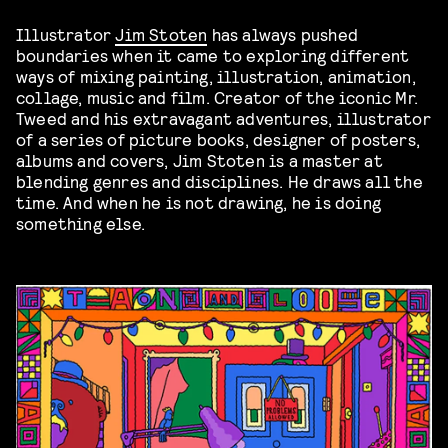
Illustrator
Jim Stoten
has always pushed
boundaries when it came to exploring different
ways of mixing painting, illustration, animation,
collage, music and film. Creator of the iconic Mr.
Tweed and his extravagant adventures, illustrator
of a series of picture books, designer of posters,
albums and covers, Jim Stoten is a master at
blending genres and disciplines. He draws all the
time. And when he is not drawing, he is doing
something else.