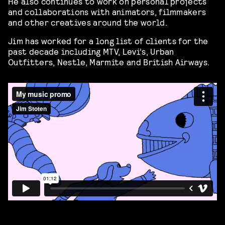
He also continues to work on personal projects
and collaborations with animators, filmmakers
and other creatives around the world.
Jim has worked for a long list of clients for the
past decade including MTV, Levi’s, Urban
Outfitters, Nestle, Marmite and British Airways.