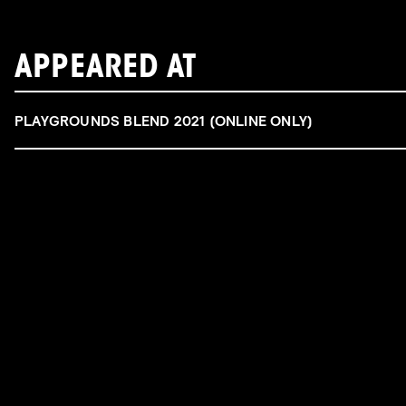
APPEARED AT
PLAYGROUNDS BLEND 2021 (ONLINE ONLY)