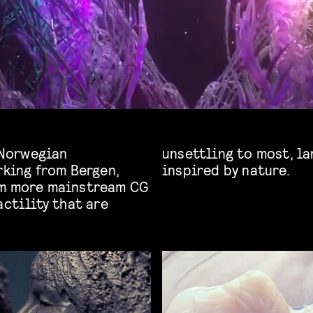
f Norwegian
anic realism
rking from Bergen,
inspired by nature.
om more mainstream CG
actility that are