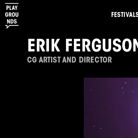
FESTIVAL
ERIK FERGUSO
CG ARTIST AND DIRECTOR