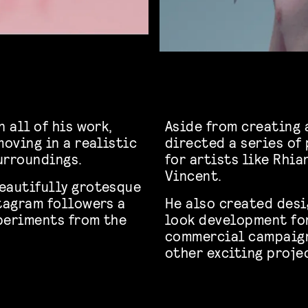
 all of his work,
Aside from creating 
moving in a realistic
directed a series o
urroundings.
for artists like Rhia
Vincent.
eautifully grotesque
stagram followers a
He also created desi
periments from the
look development fo
commercial campaign
other exciting proje