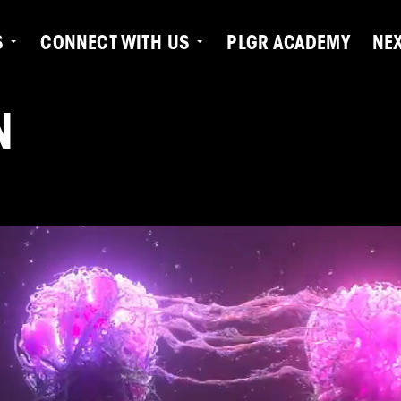
S
CONNECT WITH US
PLGR ACADEMY
NE
N