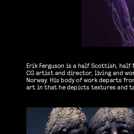
Erik Ferguson is a half Scottish, hal
unsettling to most, largely focusing on org
CG artist and director, living and wo
Norway. His body of work departs fr
art in that he depicts textures and t