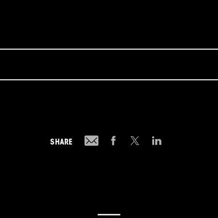
SHARE