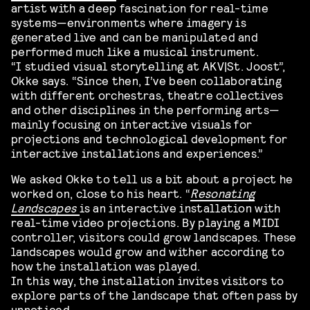
artist with a deep fascination for real-time
systems—environments where imagery is
generated live and can be manipulated and
performed much like a musical instrument.
“I studied visual storytelling at AKV|St. Joost”,
Okke says. “Since then, I’ve been collaborating
with different orchestras, theatre collectives
and other disciplines in the performing arts—
mainly focusing on interactive visuals for
projections and technological development for
interactive installations and experiences.”
We asked Okke to tell us a bit about a project he
worked on, close to his heart. “
Resonating
Landscapes
is an interactive installation with
real-time video projections. By playing a MIDI
controller, visitors could grow landscapes. These
landscapes would grow and wither according to
how the installation was played.
In this way, the installation invites visitors to
explore parts of the landscape that often pass by
unnoticed.