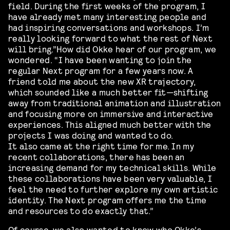
field. During the first weeks of the program, I
have already met many interesting people and
had inspiring conversations and workshops. I’m
really looking forward to what the rest of Next
will bring.”How did Okke hear of our program, we
wondered. “I have been wanting to join the
regular Next program for a few years now. A
friend told me about the new XR trajectory,
which sounded like a much better fit—shifting
away from traditional animation and illustration
and focusing more on immersive and interactive
experiences. This aligned much better with the
projects I was doing and wanted to do.
It also came at the right time for me. In my
recent collaborations, there has been an
increasing demand for my technical skills. While
these collaborations have been very valuable, I
feel the need to further explore my own artistic
identity. The Next program offers me the time
and resources to do exactly that.”
Of course, we also wanted to know who Okke’s