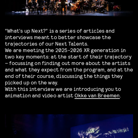
“What’s up Next?” is a series of articles and
interviews meant to better showcase the
trajectories of our Next Talents.
We are meeting the 2025-2026 XR generation in
two key moments: at the start of their trajectory
– focussing on finding out more about the artists
and what they expect from the program, and at the
end of their course, discussing the things they
picked up on the way.
With this interview we are introducing you to
animation and video artist
Okke van Breemen
.