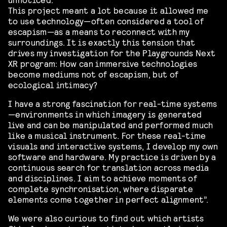
This project meant a lot because it allowed me
to use technology—often considered a tool of
escapism—as a means to reconnect with my
surroundings. It is exactly this tension that
drives my investigation for the Playgrounds Next
XR program: How can immersive technologies
become mediums not of escapism, but of
ecological intimacy?
I have a strong fascination for real-time systems
—environments in which imagery is generated
live and can be manipulated and performed much
like a musical instrument. For these real-time
visuals and interactive systems, I develop my own
software and hardware. My practice is driven by a
continuous search for translation across media
and disciplines. I aim to achieve moments of
complete synchronisation, where disparate
elements come together in perfect alignment”.
We were also curious to find out which artists