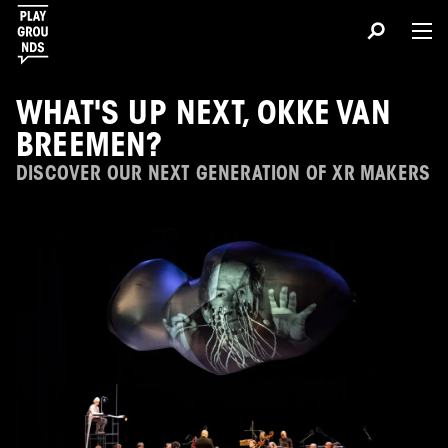
WHAT'S UP NEXT, OKKE VAN
BREEMEN?
DISCOVER OUR NEXT GENERATION OF XR MAKERS