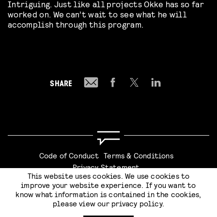
Intriguing. Just like all projects Okke has so far
worked on. We can’t wait to see what he will
accomplish through this program.
SHARE
Code of Conduct
Terms & Conditions
Privacy Statement
This website uses cookies. We use cookies to
improve your website experience. If you want to
know what information is contained in the cookies,
please view our
privacy policy
.
SUBMIT