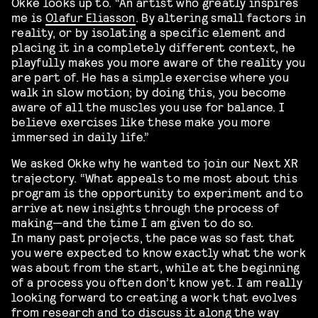
Okke looks up to. “An artist who greatly inspires
me is
Olafur Eliasson
. By altering small factors in
reality, or by isolating a specific element and
placing it in a completely different context, he
playfully makes you more aware of the reality you
are part of. He has a simple exercise where you
walk in slow motion; by doing this, you become
aware of all the muscles you use for balance. I
believe exercises like these make you more
immersed in daily life.”
We asked Okke why he wanted to join our Next XR
trajectory. “What appeals to me most about this
program is the opportunity to experiment and to
arrive at new insights through the process of
making—and the time I am given to do so.
In many past projects, the pace was so fast that
you were expected to know exactly what the work
was about from the start, while at the beginning
of a process you often don’t know yet. I am really
looking forward to creating a work that evolves
from research and to discuss it along the way