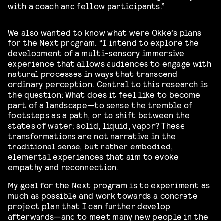
with a coach and fellow participants.”
We also wanted to know what were Okke’s plans
for the Next program. “I intend to explore the
development of a multi-sensory immersive
experience that allows audiences to engage with
natural processes in ways that transcend
ordinary perception. Central to this research is
the question: What does it feel like to become
part of a landscape—to sense the tremble of
footsteps as a path, or to shift between the
states of water: solid, liquid, vapor? These
transformations are not narrative in the
traditional sense, but rather embodied,
elemental experiences that aim to evoke
empathy and reconnection.
My goal for the Next program is to experiment as
much as possible and work towards a concrete
project plan that I can further develop
afterwards—and to meet many new people in the