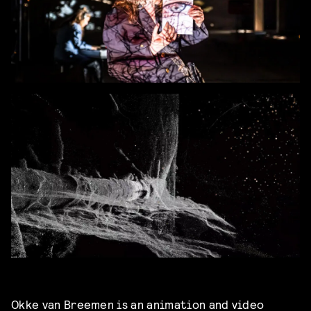
Okke van Breemen
is an animation and video