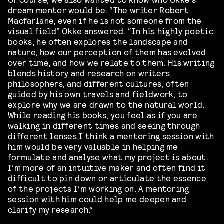
dream mentor would be. “The writer Robert
Macfarlane, even if he is not someone from the
visual field” Okke answered. “In his highly poetic
books, he often explores the landscape and
nature, how our perception of them has evolved
over time, and how we relate to them. His writing
blends history and research on writers,
philosophers, and different cultures, often
guided by his own travels and fieldwork, to
explore why we are drawn to the natural world.
While reading his books, you feel as if you are
walking in different times and seeing through
different lenses.I think a mentoring session with
him would be very valuable in helping me
formulate and analyse what my project is about.
I’m more of an intuitive maker and often find it
difficult to pin down or articulate the essence
of the projects I’m working on. A mentoring
session with him could help me deepen and
clarify my research.”