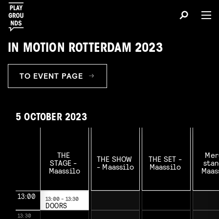
IN MOTION ROTTERDAM 2023
TO EVENT PAGE
5 OCTOBER 2023
THE 
Mer
THE SHOW 
THE SET - 
STAGE - 
stan
- Maassilo

Maassilo 

Maassilo

Maass
13:00
13:00 - 13:30
DOORS
OPEN
13:30