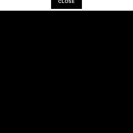
CLOSE
FILTER ON TYPE
FILTER ON ARTIST
Code of Conduct
Terms & Conditions
Privacy Statement