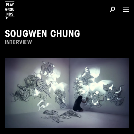
SOUGWEN CHUNG
INTERVIEW