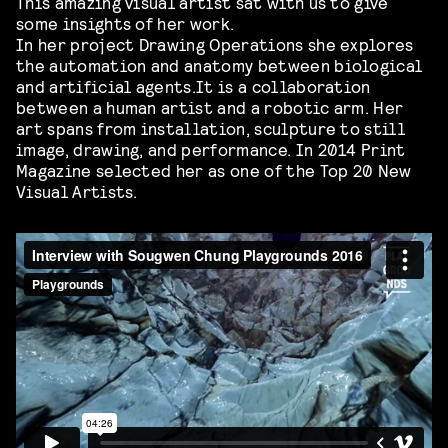
This amazing visual artist sat with us to give
some insights of her work.
In her project Drawing Operations she explores
the automation and anatomy between biological
and artificial agents.It is a collaboration
between a human artist and a robotic arm. Her
art spans from installation, sculpture to still
image, drawing, and performance. In 2014 Print
Magazine selected her as one of the Top 20 New
Visual Artists.