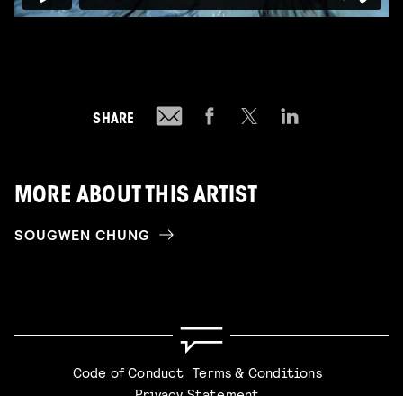
SHARE
MORE ABOUT THIS ARTIST
SOUGWEN CHUNG
Code of Conduct
Terms & Conditions
Privacy Statement