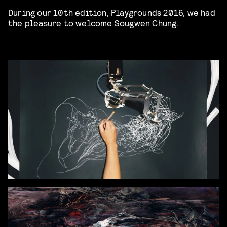
During our 10th edition, Playgrounds 2016, we had
the pleasure to welcome Sougwen Chung.