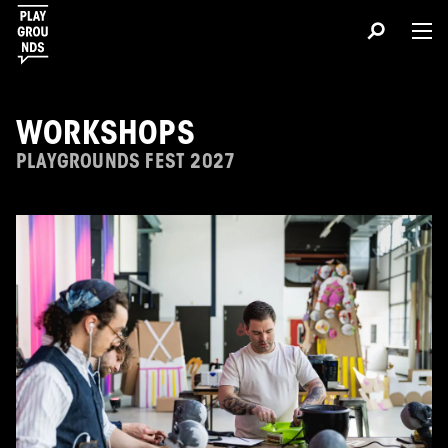
WORKSHOPS
PLAYGROUNDS FEST 2027