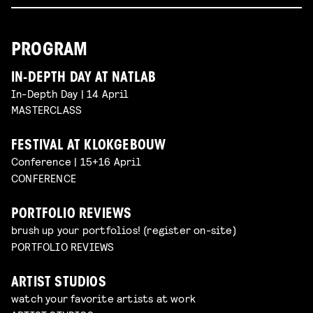
PROGRAM
IN-DEPTH DAY AT NATLAB
In-Depth Day | 14 April
MASTERCLASS
FESTIVAL AT KLOKGEBOUW
Conference | 15+16 April
CONFERENCE
PORTFOLIO REVIEWS
brush up your portfolios! (register on-site)
PORTFOLIO REVIEWS
ARTIST STUDIOS
watch your favorite artists at work