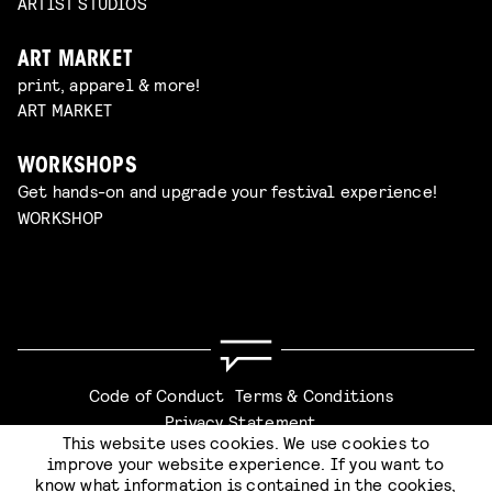
ARTIST STUDIOS
ART MARKET
print, apparel & more!
ART MARKET
WORKSHOPS
Get hands-on and upgrade your festival experience!
WORKSHOP
Code of Conduct
Terms & Conditions
Privacy Statement
This website uses cookies. We use cookies to
improve your website experience. If you want to
know what information is contained in the cookies,