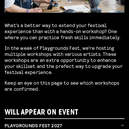
What’s a better way to extend your festival
experience than with a hands-on workshop? One
where you can practice fresh skills immediately.
In the week of Playgrounds Fest, we’re hosting
multiple workshops with various artists. These
workshops are an extra opportunity to enhance
your skillset and the prefect way to upgrade your
festival experience.
Keep an eye on this page to see which workshops
are confirmed.
WILL APPEAR ON EVENT
PLAYGROUNDS FEST 2027