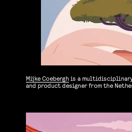
Mijke Coebergh
is a multidisciplinary
characterised by bright colou
and product designer from the Nether