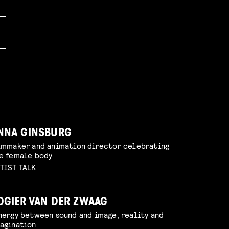
NNA GINSBURG
lmmaker and animation director celebrating
e female body
TIST TALK
OGIER VAN DER ZWAAG
nergy between sound and image, reality and
agination