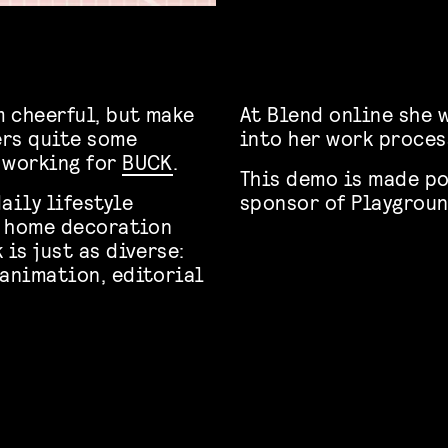
 cheerful, but make
At Blend online she w
ers quite some
into her work proces
 working for
BUCK
.
This demo is made po
aily lifestyle
sponsor of Playgroun
y, home decoration
 is just as diverse:
 animation, editorial