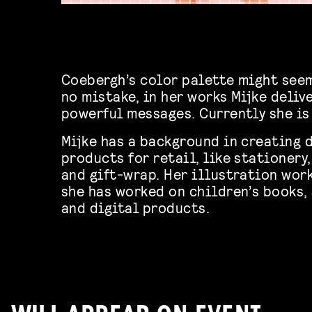
Coebergh’s color palette might seem
no mistake, in her works Mijke deliv
powerful messages. Currently she is
Mijke has a background in creating d
products for retail, like stationer
and gift-wrap.
Her illustration work
she has worked on children’s books,
and digital products.