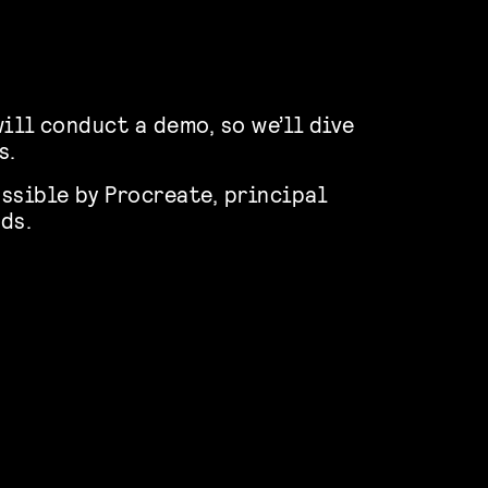
ill conduct a demo, so we’ll dive
s.
ssible by Procreate, principal
ds.