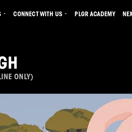
S
CONNECT WITH US
PLGR ACADEMY
NE
GH
INE ONLY)