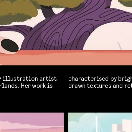
 illustration artist
rs, bold silhouettes, hand-
lands. Her work is
drawn textures and re