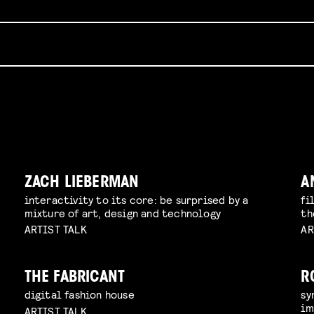
ZACH LIEBERMAN
A
interactivity to its core: be surprised by a
fi
mixture of art, design and technology
th
ARTIST TALK
AR
THE FABRICANT
R
digital fashion house
sy
im
ARTIST TALK