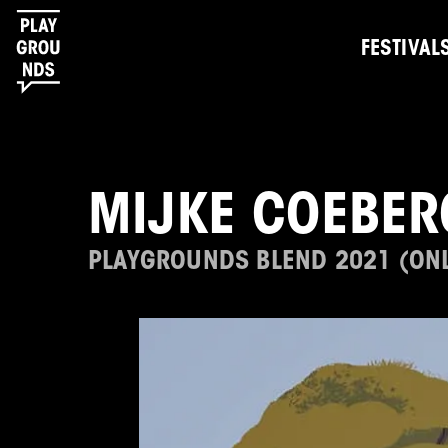
FESTIVAL
MIJKE COEBER
PLAYGROUNDS BLEND 2021 (ONL