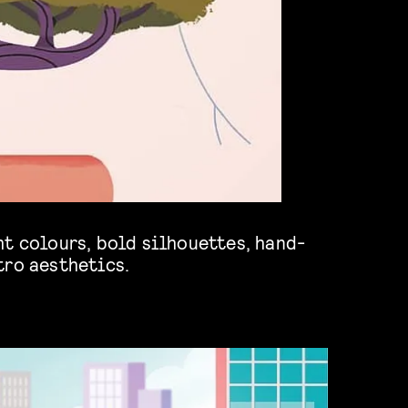
tro aesthetics.