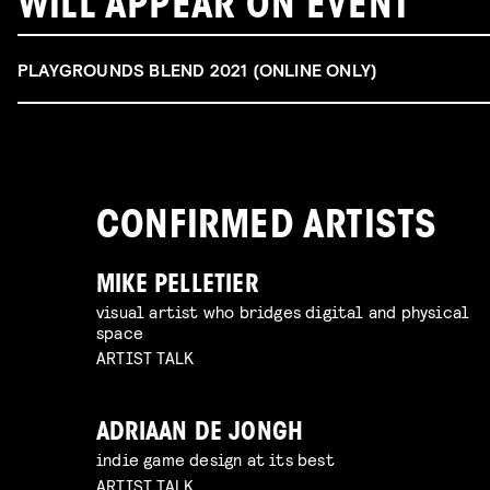
WILL APPEAR ON EVENT
PLAYGROUNDS BLEND 2021 (ONLINE ONLY)
CONFIRMED ARTISTS
MIKE PELLETIER
visual artist who bridges digital and physical
space
ARTIST TALK
ADRIAAN DE JONGH
indie game design at its best
ARTIST TALK