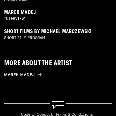
MAREK MADEJ
INTERVIEW
SHORT FILMS BY MICHAEL MARCZEWSKI
SHORT FILM PROGRAM
MORE ABOUT THE ARTIST
MAREK MADEJ
Code of Conduct
Terms & Conditions