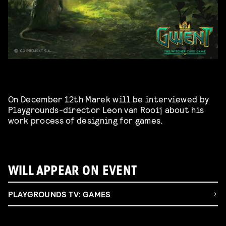
On December 12th Marek will be interviewed by
Playgrounds-director Leon van Rooij about his
work process of designing for games.
WILL APPEAR ON EVENT
PLAYGROUNDS TV: GAMES