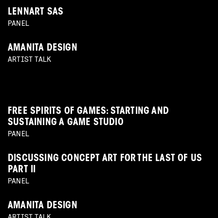
LENNART SAS
PANEL
AMANITA DESIGN
ARTIST TALK
FREE SPIRITS OF GAMES: STARTING AND
SUSTAINING A GAME STUDIO
PANEL
DISCUSSING CONCEPT ART FOR THE LAST OF US
PART II
PANEL
AMANITA DESIGN
ARTIST TALK