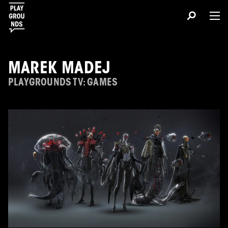
MAREK MADEJ
PLAYGROUNDS TV: GAMES