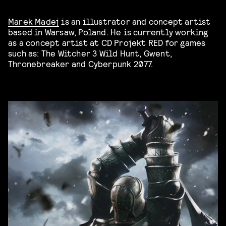
Marek Madej
is an illustrator and concept artist
based in Warsaw, Poland. He is currently working
as a concept artist at CD Projekt RED for games
such as: The Witcher 3 Wild Hunt, Gwent,
Thronebreaker and Cyberpunk 2077.