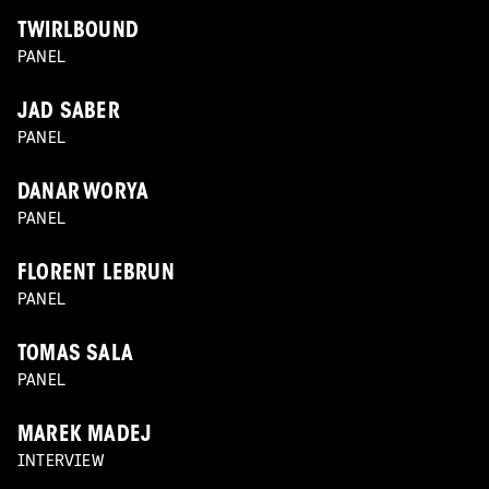
TWIRLBOUND
PANEL
JAD SABER
PANEL
DANAR WORYA
PANEL
FLORENT LEBRUN
PANEL
TOMAS SALA
PANEL
MAREK MADEJ
INTERVIEW