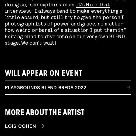
doing so,” she explains in an
It’s Nice That
interview. “I always tend to make everything a
little absurd, but still try to give the person I
photograph lots of power and grace, no matter
how weird or banal of a situation I put them in.”
Exiting mind to dive into on our very own BLEND
stage. We can’t wait!
WILL APPEAR ON EVENT
PLAYGROUNDS BLEND BREDA 2022
MORE ABOUT THE ARTIST
LOIS COHEN