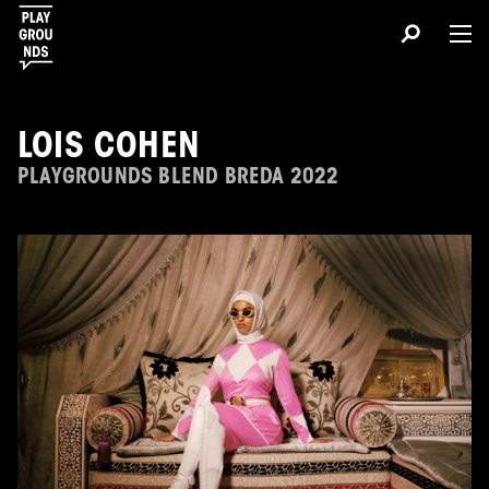
LOIS COHEN
PLAYGROUNDS BLEND BREDA 2022