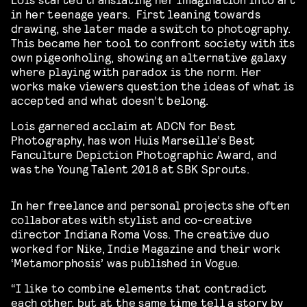
in her teenage years. First leaning towards
drawing, she later made a switch to photography.
This became her tool to confront society with its
own pigeonholing, showing an alternative galaxy
where playing with paradox is the norm. Her
works make viewers question the ideas of what is
accepted and what doesn’t belong.
Lois garnered acclaim at ADCN for Best
Photography, has won Huis Marseille’s Best
Fanculture Depiction Photographic Award, and
was the Young Talent 2018 at SBK Sprouts.
In her freelance and personal projects she often
collaborates with stylist and co-creative
director Indiana Roma Voss. The creative duo
worked for Nike, Indie Magazine and their work
‘Metamorphosis’ was published in Vogue.
“I like to combine elements that contradict
each other, but at the same time tell a story by