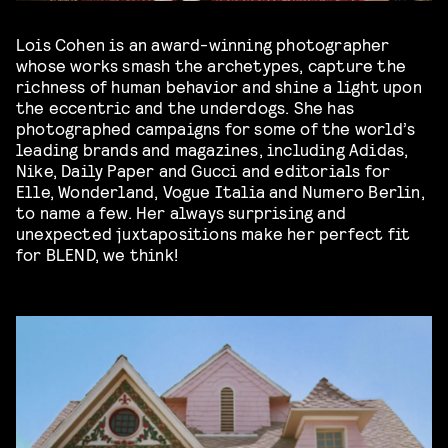
Lois Cohen is an award-winning photographer
whose works smash the archetypes, capture the
richness of human behavior and shine a light upon
the eccentric and the underdogs. She has
photographed campaigns for some of the world’s
leading brands and magazines, including Adidas,
Nike, Daily Paper and Gucci and editorials for
Elle, Wonderland, Vogue Italia and Numero Berlin,
to name a few. Her always surprising and
unexpected juxtapositions make her perfect fit
for BLEND, we think!