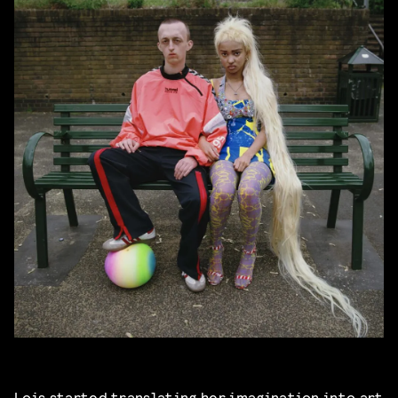
Lois started translating her imagination into art