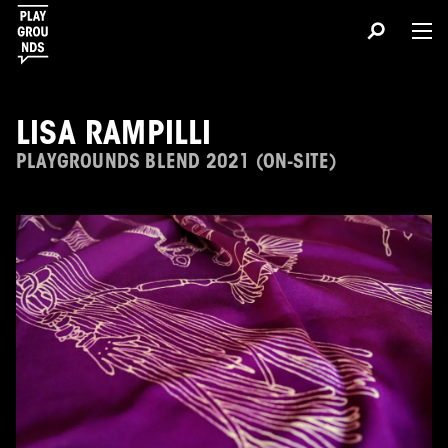
LISA RAMPILLI
PLAYGROUNDS BLEND 2021 (ON-SITE)