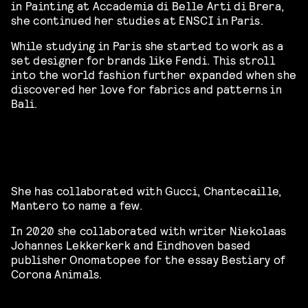
in Painting at Accademia di Belle Arti di Brera,
she continued her studies at ENSCI in Paris.
While studying in Paris she started to work as a
set designer for brands like Fendi. This stroll
into the world fashion further expanded when she
discovered her love for fabrics and patterns in
Bali.
She has collaborated with Gucci, Chantecaille,
Mantero to name a few.
In 2020 she collaborated with writer Niekolaas
Johannes Lekkerkerk and Eindhoven based
publisher Onomatopee for the essay Bestiary of
Corona Animals.