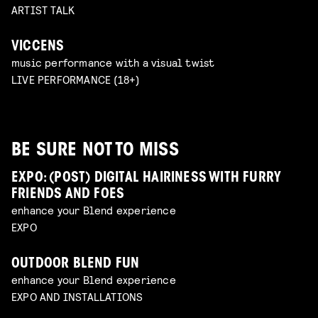
ARTIST TALK
VICCENS
music performance with a visual twist
LIVE PERFORMANCE (18+)
BE SURE NOT TO MISS
EXPO: (POST) DIGITAL HAIRINESS WITH FURRY
FRIENDS AND FOES
enhance your Blend experience
EXPO
OUTDOOR BLEND FUN
enhance your Blend experience
EXPO AND INSTALLATIONS