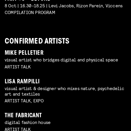
8 Oct | 16.30-18.25 | Levi Jacobs, Rizon Parein, Viccens
COMPILATION PROGRAM
CONFIRMED ARTISTS
MIKE PELLETIER
visual artist who bridges digital and physical space
ARTIST TALK
LISA RAMPILLI
visual artist & designer who mixes nature, psychedelic
art and textiles
ARTIST TALK, EXPO
THE FABRICANT
digital fashion house
ARTIST TALK