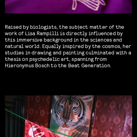
Raised by biologists, the subject matter of the
work of Lisa Rampilli is directly influenced by
this immersive background in the sciences and
natural world. Equally inspired by the cosmos, her
studies in drawing and painting culminated with a
thesis on psychedelic art, spanning from
Hieronymus Bosch to the Beat Generation.