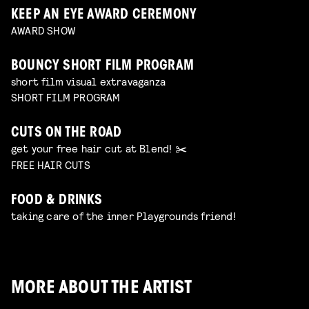
KEEP AN EYE AWARD CEREMONY
AWARD SHOW
BOUNCY SHORT FILM PROGRAM
short film visual extravaganza
SHORT FILM PROGRAM
CUTS ON THE ROAD
get your free hair cut at Blend! ✂️
FREE HAIR CUTS
FOOD & DRINKS
taking care of the inner Playgrounds friend!
MORE ABOUT THE ARTIST