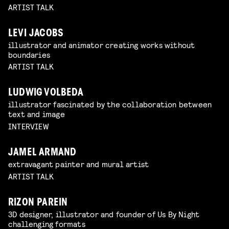
ARTIST TALK
LEVI JACOBS
illustrator and animator creating works without
boundaries
ARTIST TALK
LUDWIG VOLBEDA
illustrator fascinated by the collaboration between
text and image
INTERVIEW
JAMEL ARMAND
extravagant painter and mural artist
ARTIST TALK
RIZON PAREIN
3D designer, illustrator and founder of Us By Night
challenging formats