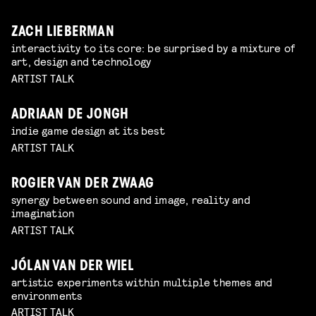
ZACH LIEBERMAN
interactivity to its core: be surprised by a mixture of
art, design and technology
ARTIST TALK
ADRIAAN DE JONGH
indie game design at its best
ARTIST TALK
ROGIER VAN DER ZWAAG
synergy between sound and image, reality and
imagination
ARTIST TALK
JÓLAN VAN DER WIEL
artistic experiments within multiple themes and
environments
ARTIST TALK