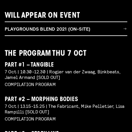
WILL APPEAR ON EVENT
PLAYGROUNDS BLEND 2021 (ON-SITE)
THE PROGRAM THU 7 OCT
PART #1 – TANGIBLE
7 Oct | 10.30-12.30 | Rogier van der Zwaag, Binkbeats,
Jamel Armand [SOLD OUT]
COMPILATION PROGRAM
PART #2 – MORPHING BODIES
7 Oct | 13.15-15.25 | The Fabricant, Mike Pelletier, Lisa
Rampilli [SOLD OUT]
COMPILATION PROGRAM