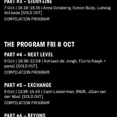
PART #3 – STORY-LINE
7 Oct | 16.10-18.35 | Anna Ginsberg, Simon Buijs, Ludwig
Volbeda [SOLD OUT]
COMPILATION PROGRAM
THE PROGRAM FRI 8 OCT
PART #4 – NEXT LEVEL
8 Oct | 10.30-12.50 | Adriaan de Jongh, Floris Kaayk +
panel [SOLD OUT]
COMPILATION PROGRAM
PART #5 – EXCHANGE
8 Oct | 13.30-15.45 | Zach Lieberman, RNDR, Jólan van
der Wiel [SOLD OUT]
COMPILATION PROGRAM
PART #6 – BEYOND