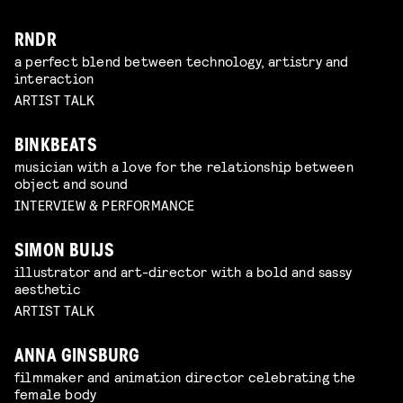
RNDR
a perfect blend between technology, artistry and
interaction
ARTIST TALK
BINKBEATS
musician with a love for the relationship between
object and sound
INTERVIEW & PERFORMANCE
SIMON BUIJS
illustrator and art-director with a bold and sassy
aesthetic
ARTIST TALK
ANNA GINSBURG
filmmaker and animation director celebrating the
female body