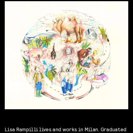
Lisa Rampilli lives and works in Milan. Graduated