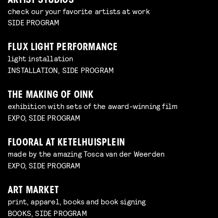
ARTIST STUDIOS
check our your favorite artists at work
SIDE PROGRAM
FLUX LIGHT PERFORMANCE
light installation
INSTALLATION, SIDE PROGRAM
THE MAKING OF OINK
exhibition with sets of the award-winning film
EXPO, SIDE PROGRAM
FLOORAL AT KETELHUISPLEIN
made by the amazing Tosca van der Weerden
EXPO, SIDE PROGRAM
ART MARKET
print, apparel, books and book signing
BOOKS, SIDE PROGRAM