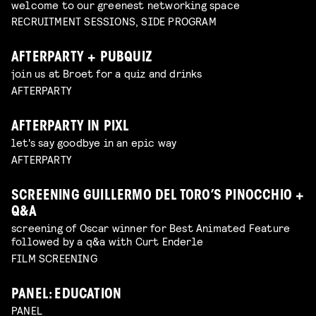
welcome to our greenest networking space
RECRUITMENT SESSIONS, SIDE PROGRAM
AFTERPARTY + PUBQUIZ
join us at Broet for a quiz and drinks
AFTERPARTY
AFTERPARTY IN PIXL
let's say goodbye in an epic way
AFTERPARTY
SCREENING GUILLERMO DEL TORO’S PINOCCHIO +
Q&A
screening of Oscar winner for Best Animated Feature
followed by a q&a with Curt Enderle
FILM SCREENING
PANEL: EDUCATION
PANEL