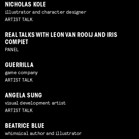
NICHOLAS KOLE
illustrator and character designer
ARTIST TALK
REAL TALKS WITH LEON VAN ROOIJ AND IRIS
COMPIET
PANEL
GUERRILLA
game company
ARTIST TALK
ANGELA SUNG
visual development artist
ARTIST TALK
BEATRICE BLUE
whimsical author and illustrator