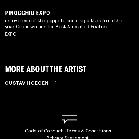
PINOCCHIO EXPO
enjoy some of the puppets and maquettes from this
year Oscar winner for Best Animated Feature
EXPO
MORE ABOUT THE ARTIST
GUSTAV HOEGEN
Code of Conduct
Terms & Conditions
Privacy Statement