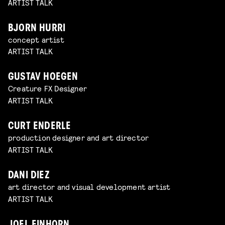
ARTIST TALK
BJORN HURRI
concept artist
ARTIST TALK
GUSTAV HOEGEN
Creature FX Designer
ARTIST TALK
CURT ENDERLE
production designer and art director
ARTIST TALK
DANI DIEZ
art director and visual development artist
ARTIST TALK