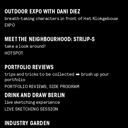
OUTDOOR EXPO WITH DANI DIEZ
breath-taking characters in front of Het Klokgebouw
EXPO
MEET THE NEIGHBOURHOOD: STRIJP-S
take a look around!
HOTSPOT
PORTFOLIO REVIEWS
trips and tricks to be collected ➡️ brush up your
portfolio
PORTFOLIO REVIEWS, SIDE PROGRAM
DRINK AND DRAW BERLIN
live sketching experience
LIVE SKETCHING SESSION
INDUSTRY GARDEN