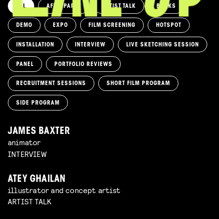
ALL
AFTERPARTY
ARTIST TALK
BOOKS
DEMO
EXPO
FILM SCREENING
HOTSPOT
INSTALLATION
INTERVIEW
LIVE SKETCHING SESSION
PANEL
PORTFOLIO REVIEWS
RECRUITMENT SESSIONS
SHORT FILM PROGRAM
SIDE PROGRAM
JAMES BAXTER
animator
INTERVIEW
ATEY GHAILAN
illustrator and concept artist
ARTIST TALK