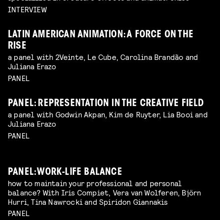
INTERVIEW
LATIN AMERICAN ANIMATION: A FORCE ON THE
RISE
a panel with 2Veinte, Le Cube, Carolina Brandão and
Juliana Erazo
PANEL
PANEL: REPRESENTATION IN THE CREATIVE FIELD
a panel with Godwin Akpan, Kim de Ruyter, Lia Booi and
Juliana Erazo
PANEL
PANEL: WORK-LIFE BALANCE
how to maintain your professional and personal
balance? With Iris Compiet, Vera van Wolferen, Björn
Hurri, Tina Nawrocki and Spiridon Giannakis
PANEL