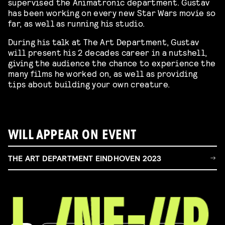
supervised the Animatronic department. Gustav
has been working on every new Star Wars movie so
far, as well as running his studio.
During his talk at The Art Department, Gustav
will present his 2 decades career in a nutshell,
giving the audience the chance to experience the
many films he worked on, as well as providing
tips about building your own creature.
WILL APPEAR ON EVENT
THE ART DEPARTMENT EINDHOVEN 2023