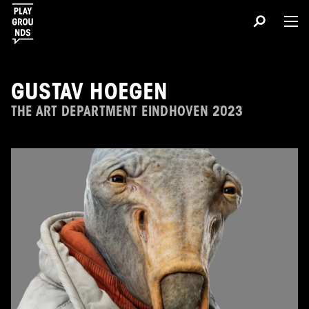
GUSTAV HOEGEN
THE ART DEPARTMENT EINDHOVEN 2023