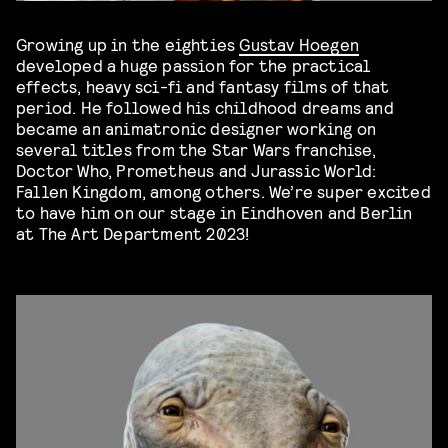
Growing up in the eighties
Gustav Hoegen
developed a huge passion for the practical
effects, heavy sci-fi and fantasy films of that
period. He followed his childhood dreams and
became an animatronic designer working on
several titles from the Star Wars franchise,
Doctor Who, Prometheus and Jurassic World:
Fallen Kingdom, among others. We’re super excited
to have him on our stage in Eindhoven and Berlin
at The Art Department 2023!