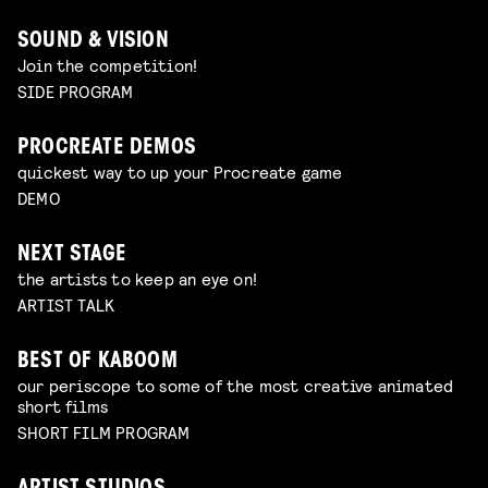
SOUND & VISION
Join the competition!
SIDE PROGRAM
PROCREATE DEMOS
quickest way to up your Procreate game
DEMO
NEXT STAGE
the artists to keep an eye on!
ARTIST TALK
BEST OF KABOOM
our periscope to some of the most creative animated
short films
SHORT FILM PROGRAM