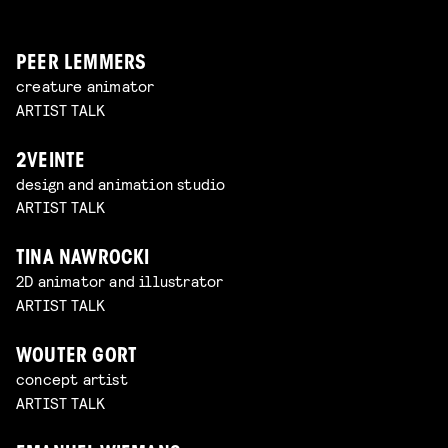
PEER LEMMERS
creature animator
ARTIST TALK
2VEINTE
design and animation studio
ARTIST TALK
TINA NAWROCKI
2D animator and illustrator
ARTIST TALK
WOUTER GORT
concept artist
ARTIST TALK