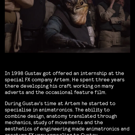
In 1998 Gustav got offered an internship at the
special FX company Artem. He spent three years
there developing his craft working on many
adverts and the occasional feature film.
During Gustav’s time at Artem he started to
specialise in animatronics. The ability to
combine design, anatomy translated through
mechanics, study of movements and the
aesthetics of engineering made animatronics and
creature FX very appealing to Gustav.