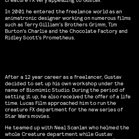
In 2001 he entered the freelance world as an
animatronic designer working on numerous films
such as Terry Gilliam’s Brothers Grimm, Tim
Burton’s Charlie and the Chocolate Factory and
Ridley Scott’s Prometheus.
After a 12 year career as a freelancer, Gustav
decided to set up his own workshop under the
name of Biomimic Studio. During the period of
setting it up, he also received the offer of a life
time. Lucas Film approached him to run the
creature FX department for the new series of
Star Wars movies.
He teamed up with Neal Scanlan who helmed the
whole Creature department while Gustav