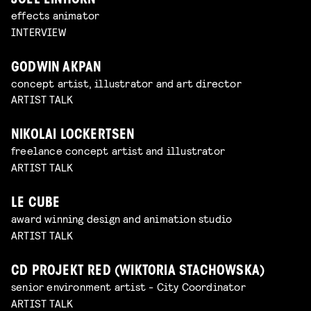
JOEL EINHORN
effects animator
INTERVIEW
GODWIN AKPAN
concept artist, illustrator and art director
ARTIST TALK
NIKOLAI LOCKERTSEN
freelance concept artist and illustrator
ARTIST TALK
LE CUBE
award winning design and animation studio
ARTIST TALK
CD PROJEKT RED (WIKTORIA STACHOWSKA)
senior environment artist - City Coordinator
ARTIST TALK