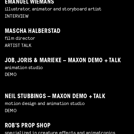
EMANUEL WIEMANS
illustrator, animator and storyboard artist
INTERVIEW
MASCHA HALBERSTAD
film director
ARTIST TALK
JOB, JORIS & MARIEKE – MAXON DEMO + TALK
animation studio
DEMO
NEIL STUBBINGS – MAXON DEMO + TALK
motion design and animation studio
DEMO
ROB’S PROP SHOP
specialized in creature effects and animatronics