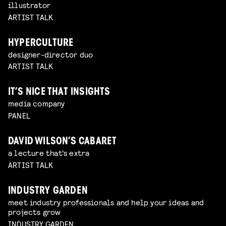
illustrator
ARTIST TALK
HYPERCULTURE
designer-director duo
ARTIST TALK
IT’S NICE THAT INSIGHTS
media company
PANEL
DAVID WILSON’S CABARET
a lecture that's extra
ARTIST TALK
INDUSTRY GARDEN
meet industry professionals and help your ideas and
projects grow
INDUSTRY GARDEN