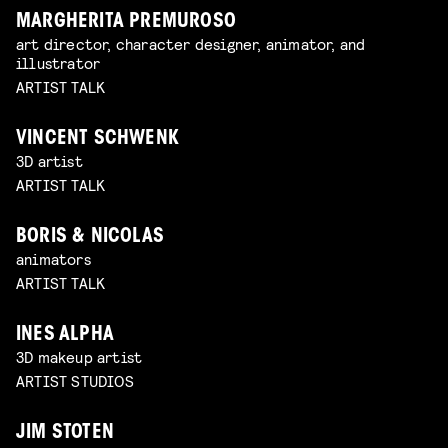
MARGHERITA PREMUROSO
art director, character designer, animator, and
illustrator
ARTIST TALK
VINCENT SCHWENK
3D artist
ARTIST TALK
BORIS & NICOLAS
animators
ARTIST TALK
INES ALPHA
3D makeup artist
ARTIST STUDIOS
JIM STOTEN