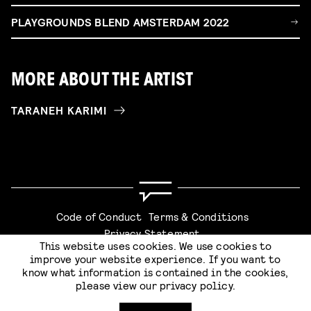
PLAYGROUNDS BLEND AMSTERDAM 2022
MORE ABOUT THE ARTIST
TARANEH KARIMI
Code of Conduct
Terms & Conditions
Privacy Statement
This website uses cookies. We use cookies to
improve your website experience. If you want to
know what information is contained in the cookies,
please view our
privacy policy
.