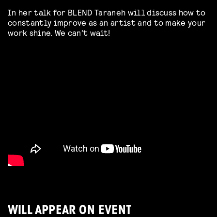
In her talk for BLEND Taraneh will discuss how to
constantly improve as an artist and to make your
work shine. We can’t wait!
WILL APPEAR ON EVENT