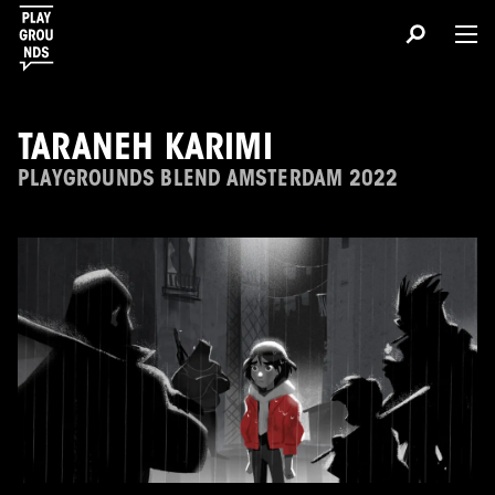
TARANEH KARIMI
PLAYGROUNDS BLEND AMSTERDAM 2022