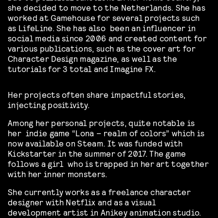
she decided to move to the Netherlands. She has
worked at Gamehouse for several projects such
as LifeLine. She has also been an influencer in
social media since 2006 and created content for
various publications, such as the cover art for
Character Design magazine, as well as the
tutorials for 3 total and Imagine FX.
Her projects often share impactful stories,
injecting positivity.
Among her personal projects, quite notable is
her indie game “Lona – realm of colors” which is
now available on Steam. It was
funded with
Kickstarter in the summer of 2017. The game
follows a girl who is trapped in her art together
with her inner monsters.
She currently works as a freelance character
designer with Netflix and as a visual
development artist in Anikey animation studio.