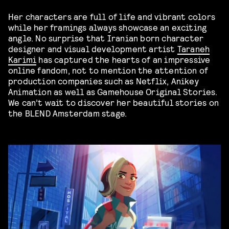
Her characters are full of life and vibrant colors
while her framings always showcase an exciting
angle. No surprise that Iranian born character
designer and visual development artist
Taraneh
Karimi
has captured the hearts of an impressive
online fandom, not to mention the attention of
production companies such as Netflix, Anikey
Animation as well as Gamehouse Original Stories.
We can’t wait to discover her beautiful stories on
the BLEND Amsterdam stage.