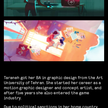
Taraneh got her BA in graphic design from the Art
University of Tehran. She started her career as a
motion graphic designer and concept artist, and
after five years she also entered the game
industry.
Due to political sanctions in her home country,