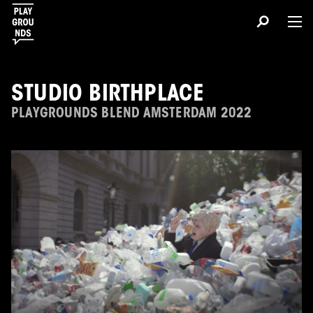
STUDIO BIRTHPLACE
PLAYGROUNDS BLEND AMSTERDAM 2022