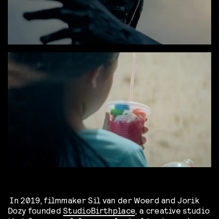
In 2019, filmmaker Sil van der Woerd and Jorik
Dozy founded
Studio
Birthplace
, a creative studio