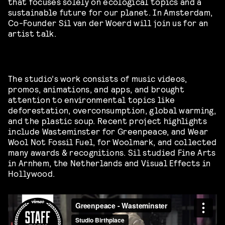
that focuses solely on ecological topics and a
sustainable future for our planet.
In Amsterdam,
Co-Founder Sil van der Woerd will join us for an
artist talk.
The studio’s work consists of music videos,
promos, animations, and apps, and brought
attention to environmental topics like
deforestation, overconsumption, global warming,
and the plastic soup. Recent project highlights
include Wasteminster for Greenpeace, and Wear
Wool Not Fossil Fuel, for Woolmark, and collected
many awards & recognitions. Sil studied Fine Arts
in Arnhem, the Netherlands and Visual Effects in
Hollywood.