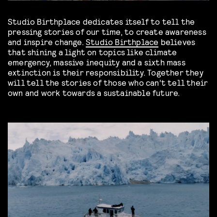
Studio Birthplace dedicates itself to tell the
pressing stories of our time, to create awareness
and inspire change.
Studio Birthplace
believes
that shining a light on topics like
climate
emergency, massive inequity and a sixth mass
extinction is their responsibility. Together they
will tell the stories of those who can’t tell their
own and work towards a sustainable future.