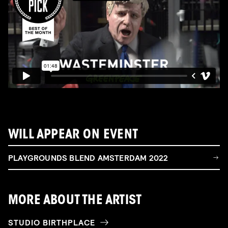
WILL APPEAR ON EVENT
PLAYGROUNDS BLEND AMSTERDAM 2022
MORE ABOUT THE ARTIST
STUDIO BIRTHPLACE