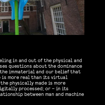
eling in and out of the physical and
ises questions about the dominance
 the immaterial and our belief that
 is more real than its virtual
 the physically made is more
gitally processed; or – in its
elationship between man and machine