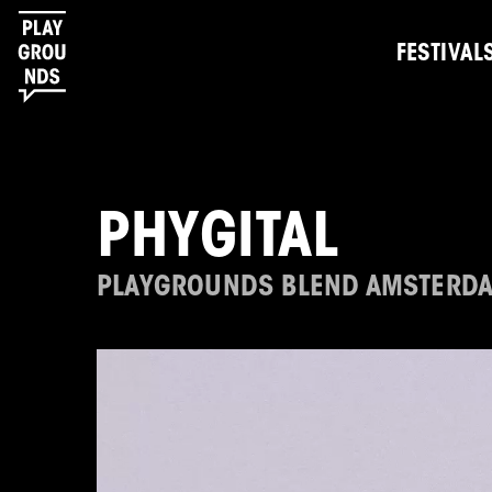
FESTIVAL
PHYGITAL
PLAYGROUNDS BLEND AMSTERD