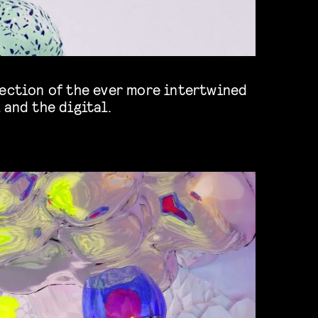
 and the digital.