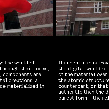
y: the world of
This continuous trav
 through their forms,
the digital world ra
d, components are
of the material over
tal creations: a
the atomic structure
nce materialized in
counterpart, or that
authentic than the di
barest form – the r