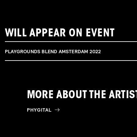
WILL APPEAR ON EVENT
PLAYGROUNDS BLEND AMSTERDAM 2022
MORE ABOUT THE ARTIS
PHYGITAL