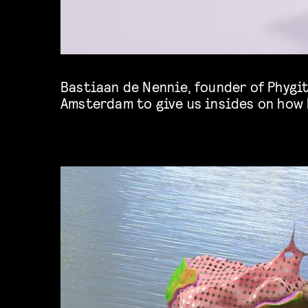
Bastiaan de Nennie, founder of Phygit
practice at the intersection of the ev
Amsterdam to give us insides on how 