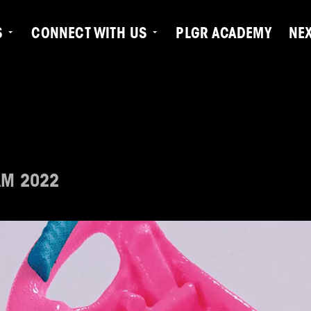
S
CONNECT WITH US
PLGR ACADEMY
NE
AM 2022