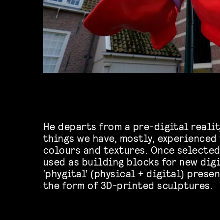
He departs from a pre-digital realit
things we have, mostly, experienced
colours and textures. Once selecte
used as building blocks for new digi
‘phygital’ (physical + digital) prese
the form of 3D-printed sculptures.