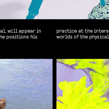
al, will appear in
er more intertwined
he positions his
worlds of the physical