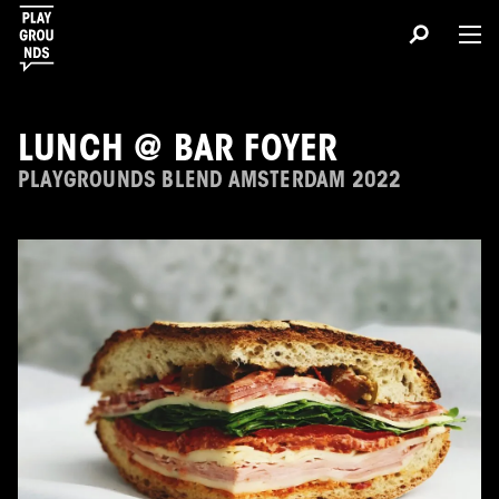
About
LUNCH @ BAR FOYER
PLAYGROUNDS BLEND AMSTERDAM 2022