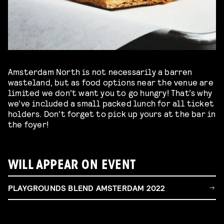
Amsterdam North is not necessarily a barren
wasteland, but as food options near the venue are
limited we don’t want you to go hungry! That’s why
we’ve included a small packed lunch for all ticket
holders. Don’t forget to pick up yours at the bar in
the foyer!
WILL APPEAR ON EVENT
PLAYGROUNDS BLEND AMSTERDAM 2022