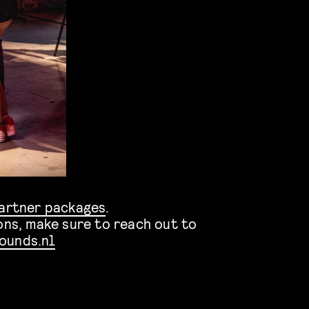
artner packages
.
ons, make sure to reach out to
ounds.nl