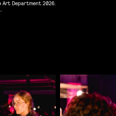
he Art Department 2026.
…