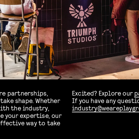
re partnerships,
Excited? Explore our
p
take shape. Whether
If you have any questi
ith the industry,
industry@weareplaygr
e your expertise, our
ffective way to take