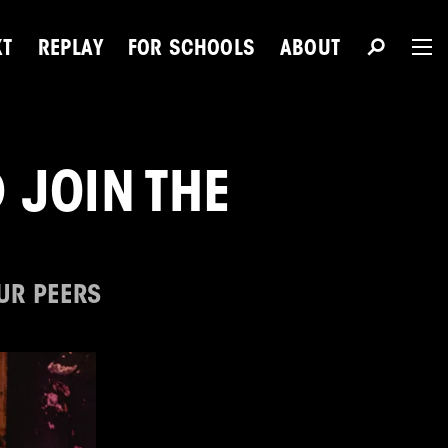
XT
REPLAY
FOR SCHOOLS
ABOUT
The 
 JOIN THE
Du
OUR PEERS
Next Talent