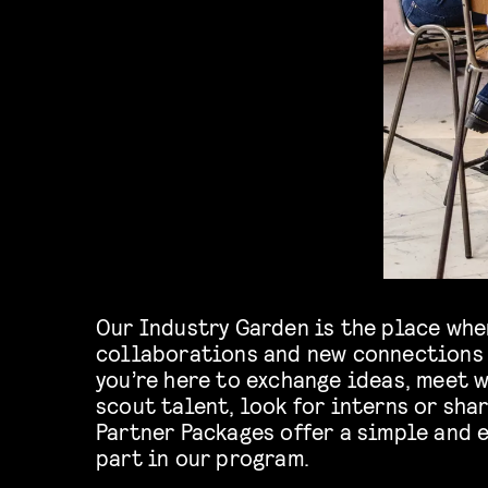
Our Industry Garden is the place whe
collaborations and new connections 
you’re here to exchange ideas, meet w
scout talent, look for interns or shar
Partner Packages offer a simple and e
part in our program.