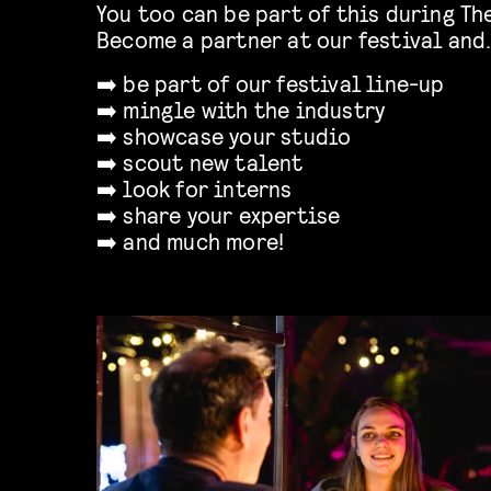
You too can be part of this during T
Become a partner at our festival and
➡️ be part of our festival line-up
➡️ mingle with the industry
➡️ showcase your studio
➡️ scout new talent
➡️ look for interns
➡️ share your expertise
➡️ and much more!