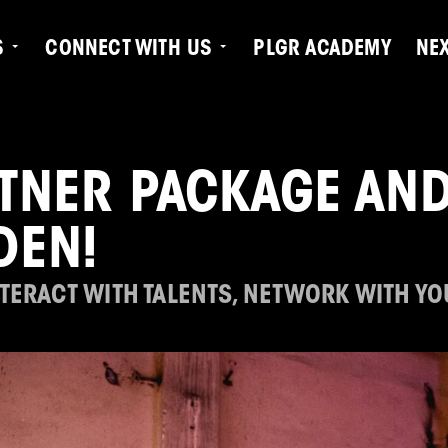
S
CONNECT WITH US
PLGR ACADEMY
NE
TNER PACKAGE AND
DEN!
NTERACT WITH TALENTS, NETWORK WITH Y