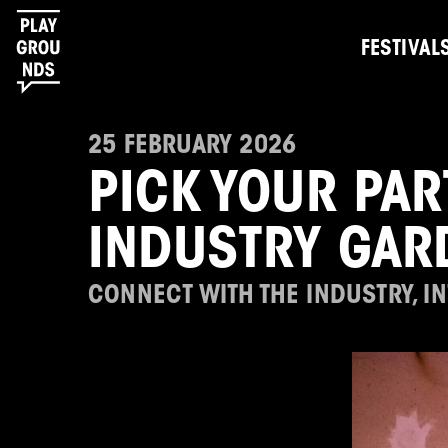
FESTIVAL
25 FEBRUARY 2026
PICK YOUR PAR
INDUSTRY GAR
CONNECT WITH THE INDUSTRY, I