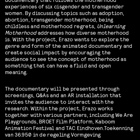
experiences of six cisgender and transgender
women. By discussing topics such as adoption,
abortion, transgender motherhood, being
childless and motherhood regrets,
Unlearning
Motherhood
addresses how diverse motherhood
is. With the project, Erazo wants to explore the
genre and form of the animated documentary and
create social impact by encouraging the
audience to see the concept of motherhood as
something that can have a fluid and open
meaning.
The documentary will be presented through
screenings, Q&As and an AR installation that
invites the audience to interact with the
research. Within the project, Erazo works
together with various partners, including We Are
Playgrounds, BROET Film Platform, Kaboom
Animation Festival and TAC Eindhoven.Toekenning
van 36.950 in de regeling Vormgeving