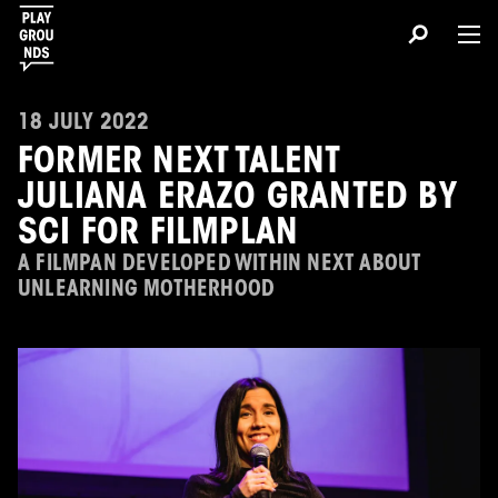
18 JULY 2022
FORMER NEXT TALENT
JULIANA ERAZO GRANTED BY
SCI FOR FILMPLAN
A FILMPAN DEVELOPED WITHIN NEXT ABOUT
UNLEARNING MOTHERHOOD