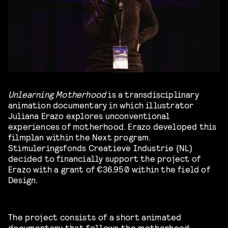
Unlearning Motherhood
is a transdisciplinary
animation documentary in which illustrator
Juliana Erazo explores unconventional
experiences of motherhood. Erazo developed this
filmplan within the Next program.
Stimuleringsfonds Creatieve Industrie (NL)
decided to financially support the project of
Erazo with a grant of €36.950 within the field of
Design.
The project consists of a short animated
documentary that follows the motherhood