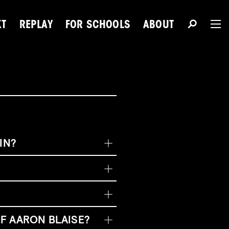
XT
REPLAY
FOR SCHOOLS
ABOUT
The 
Du
IN?
Next Talent
F AARON BLAISE?