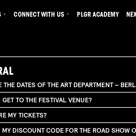
S
CONNECT WITH US
PLGR ACADEMY
NE
RAL
 THE DATES OF THE ART DEPARTMENT – BERL
 GET TO THE FESTIVAL VENUE?
RE MY TICKETS?
tra
ß
e 35, 13347 Berlin, Germany
t there:
S MY DISCOUNT CODE FOR THE ROAD SHOW O
ouble finding your tickets?
here