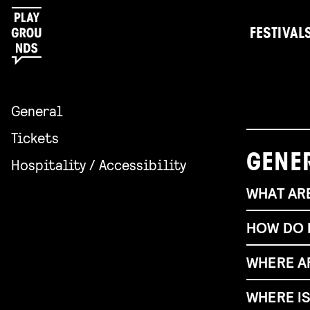
FESTIVAL
General
Tickets
GENE
Hospitality / Accessibility
WHAT ARE
HOW DO I
WHERE A
Gerichts
How to ge
WHERE I
Having tr