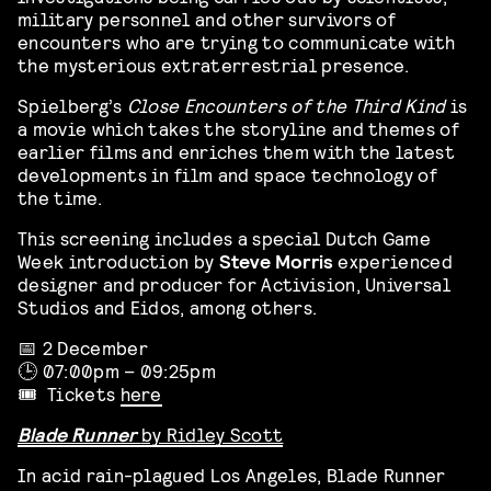
military personnel and other survivors of
encounters who are trying to communicate with
the mysterious extraterrestrial presence.
Spielberg’s
Close Encounters of the Third Kind
is
a movie which takes the storyline and themes of
earlier films and enriches them with the latest
developments in film and space technology of
the time.
This screening includes a special Dutch Game
Week introduction by
Steve Morris
experienced
designer and producer for Activision, Universal
Studios and Eidos, among others.
📅 2 December
🕒 07:00pm – 09:25pm
🎟️ Tickets
here
Blade Runner
by Ridley Scott
In acid rain-plagued Los Angeles, Blade Runner