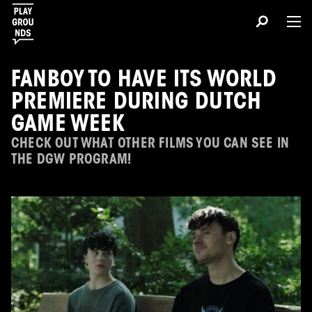
FANBOY TO HAVE ITS WORLD
PREMIERE DURING DUTCH
GAME WEEK
CHECK OUT WHAT OTHER FILMS YOU CAN SEE IN
THE DGW PROGRAM!