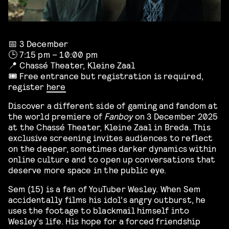
📅 3 December
🕒 7:15 pm – 10:00 pm
📍 Chassé Theater, Kleine Zaal
🎟️ Free entrance but registration is required,
register
here
Discover a different side of gaming and fandom at
the world premiere of
Fanboy
on 3 December 2025
at the Chassé Theater, Kleine Zaal in Breda. This
exclusive screening invites audiences to reflect
on the deeper, sometimes darker dynamics within
online culture and to open up conversations that
deserve more space in the public eye.
Sem (15) is a fan of YouTuber Wesley. When Sem
accidentally films his idol’s angry outburst, he
uses the footage to blackmail himself into
Wesley’s life. His hope for a forced friendship