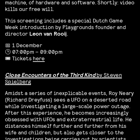
machine, of hardware and software. Shortly: video
kills our free will.
This screening includes a special Dutch Game
Week introduction by
Playgrounds
founder and
director
Leon van Rooij
.
📅 1 December
🕒 07:00pm – 09:00pm
🎟️ Tickets
here
Close Encounters of the Third Kind
by Steven
Spielberg
Amidst a series of inexplicable events, Roy Neary
(Richard Dreyfuss) sees a UFO on a deserted road
while investigating a large-scale power outage.
After this experience, he becomes increasingly
obsessed with UFOs and extraterrestrial life. He
distances himself further and further from his
wife and children, but also gets closer to the
investigations being carries out by scientists,