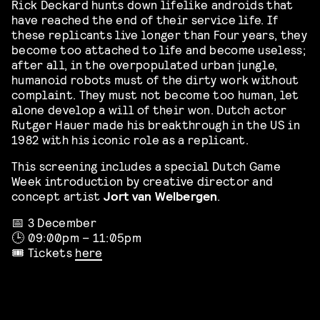
Rick Deckard hunts down lifelike androids that
have reached the end of their service life. If
these replicants live longer than Four years, they
become too attached to life and become useless;
after all, in the overpopulated urban jungle,
humanoid robots must of the dirty work without
complaint. They must not become too human, let
alone develop a will of their won. Dutch actor
Rutger Hauer made his breakthrough in the US in
1982 with his iconic role as a replicant.
This screening includes a special Dutch Game
Week introduction by creative director and
concept artist
Jort van Welbergen
.
📅 3 December
🕒 09:00pm – 11:05pm
🎟️ Tickets
here