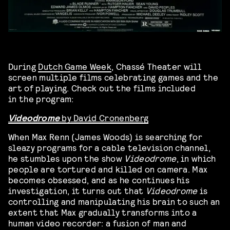
During
Dutch Game Week
, Chassé Theater will
screen multiple films celebrating games and the
art of playing. Check out the films included
in the program:
Videodrome
by David Cronenberg
When Max Renn (James Woods) is searching for
sleazy programs for a cable television channel,
he stumbles upon the show
Videodrome
, in which
people are tortured and killed on camera. Max
becomes obsessed, and as he continues his
investigation, it turns out that
Videodrome
is
controlling and manipulating his brain to such an
extent that Max gradually transforms into a
human video recorder: a fusion of man and