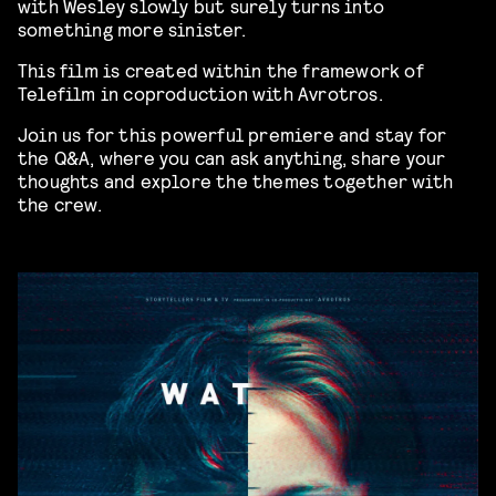
with Wesley slowly but surely turns into
something more sinister.
This film is created within the framework of
Telefilm in coproduction with Avrotros.
Join us for this powerful premiere and stay for
the Q&A, where you can ask anything, share your
thoughts and explore the themes together with
the crew.