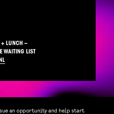
 + LUNCH –
E WAITING LIST
NL
rsue an opportunity and help start