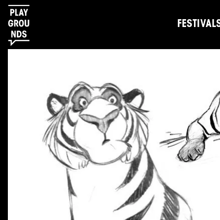
FESTIVAL