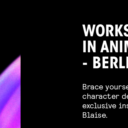
WORKS
IN AN
- BERL
Brace yourse
character d
exclusive i
Blaise.