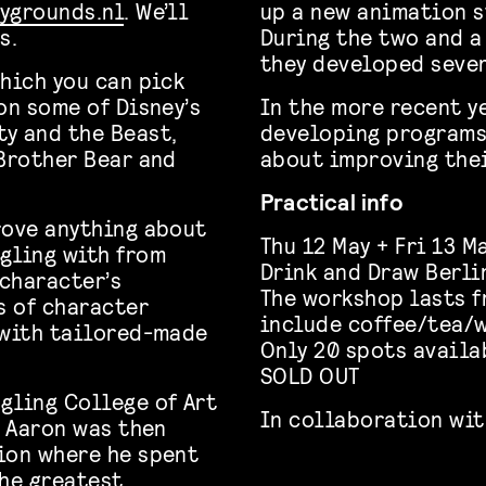
ygrounds.nl
. We’ll
up a new animation s
s.
During the two and a 
they developed sever
which you can pick
on some of Disney’s
In the more recent y
y and the Beast,
developing programs
 Brother Bear and
about improving thei
Practical info
rove anything about
Thu 12 May + Fri 13 M
gling with from
Drink and Draw Berli
character’s
The workshop lasts
f
s of character
include coffee/tea/w
 with tailored-made
Only 20 spots availa
SOLD OUT
gling College of Art
In collaboration wit
n Aaron was then
ion where he spent
the greatest