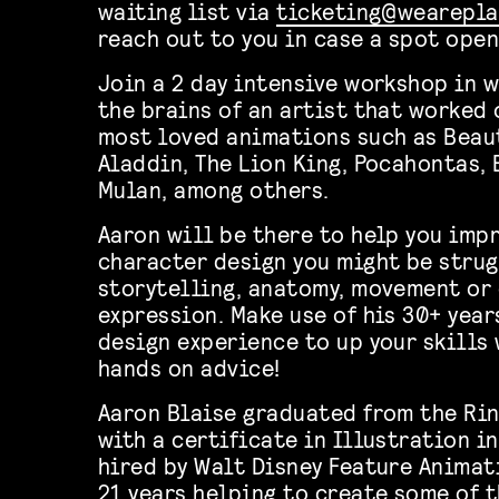
waiting list via
ticketing@wearepla
reach out to you in case a spot open
Join a 2 day intensive workshop in 
the brains of an artist that worked 
most loved animations such as Beaut
Aladdin, The Lion King, Pocahontas,
Mulan, among others.
Aaron will be there to help you imp
character design you might be strug
storytelling, anatomy, movement or 
expression. Make use of his 30+ year
design experience to up your skills
hands on advice!
Aaron Blaise graduated from the Rin
with a certificate in Illustration i
hired by Walt Disney Feature Animat
21 years helping to create some of 