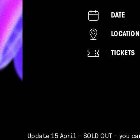
DATE
LOCATION
TICKETS
Update 15 April – SOLD OUT – you ca