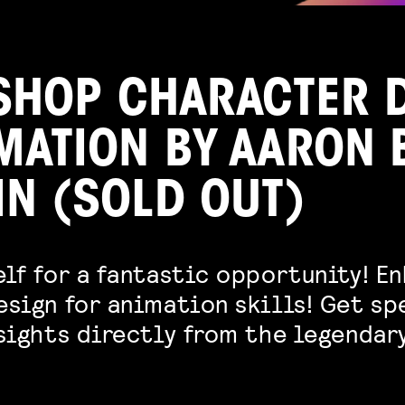
HOP CHARACTER 
IMATION BY AARON 
IN (SOLD OUT)
lf for a fantastic opportunity! E
esign for animation skills! Get sp
nsights directly from the legendar