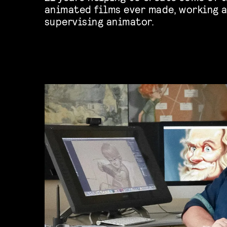
animated films ever made, working a
supervising animator.