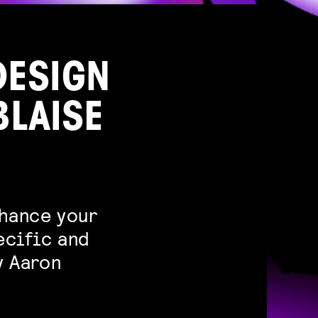
DESIGN
BLAISE
nhance your
ecific and
y Aaron