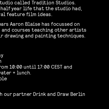
tudio called Tradition Studios.
half year life that the studio had,
al feature film ideas.
ears Aaron Blaise has focussed on
 and courses teaching other artists
r drawing and painting techniques.
ay
n
rom 10:00 until 17:00 CEST and
ater + lunch.
ble
h our partner Drink and Draw Berlin