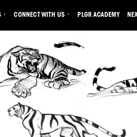
S
CONNECT WITH US
PLGR ACADEMY
NE