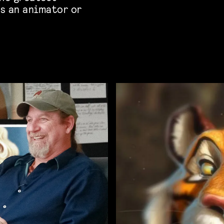
s an animator or