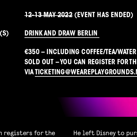
12-13 MAY 2022
(EVENT HAS ENDED)
(S)
DRINK AND DRAW BERLIN
€350 – INCLUDING COFFEE/TEA/WATER
SOLD OUT – YOU CAN REGISTER FOR TH
VIA
TICKETING@WEAREPLAYGROUNDS.
n registers for the
He left Disney to pu