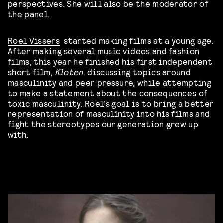
perspectives. She will also be the moderator of
the panel.
Roel Vissers
started making films at a young age.
After making several music videos and fashion
films, this year he finished his first independent
short film,
Kloten
. discussing topics around
masculinity and peer pressure, while attempting
to make a statement about the consequences of
toxic masculinity. Roel’s goal is to bring a better
representation of masculinity into his films and
fight the stereotypes our generation grew up
with.