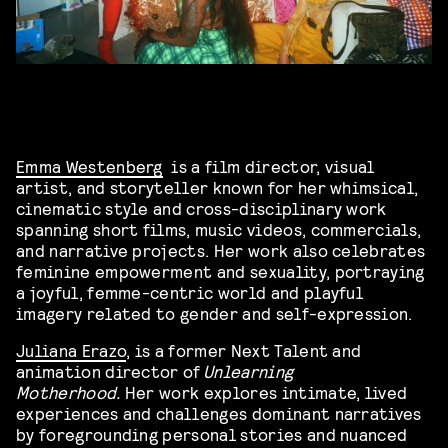
Emma Westenberg
is a film director, visual
artist, and storyteller known for her whimsical,
cinematic style and cross-disciplinary work
spanning short films, music videos, commercials,
and narrative projects. Her work also celebrates
feminine empowerment and sexuality, portraying
a joyful, femme-centric world and playful
imagery related to gender and self-expression.
Juliana Erazo
, is a former Next Talent and
animation director of
Unlearning
Motherhood.
Her work explores intimate, lived
experiences and challenges dominant narratives
by foregrounding personal stories and nuanced