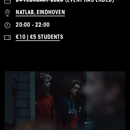
24 FEBRUARY 2026
(EVENT HAS ENDED)
NATLAB, EINDHOVEN
20:00 - 22:00
€10 | €5 STUDENT
S