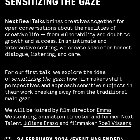
SENSITIZING THE GAZE
Next Real Talks
brings creatives together for
open conversations about the realities of
creative life — from vulnerability and doubt to
growth and success. In an intimate and
interactive setting, we create space for honest
dialogue, listening, and care.
For our first talk, we explore the idea
of
sensitizing the gaze
: how filmmakers shift
perspectives and approach sensitive subjects in
their work breaking away from the traditional
male gaze.
We will be joined by
film director
Emma
Westenberg
, animation director and former Next
Talent
Juliana Erazo
and filmmaker
Roel Vissers
.