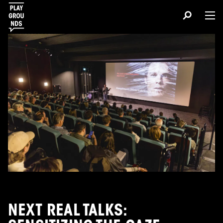
NEXT REAL TALKS: