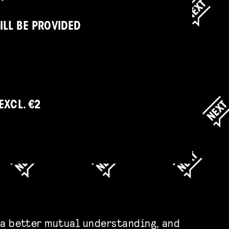
ILL BE PROVIDED
EXCL. €2
 a better mutual understanding, and