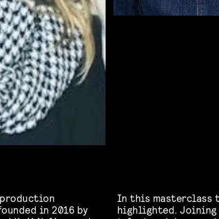
 production
In this masterclass t
founded in 2016 by
highlighted. Joining 