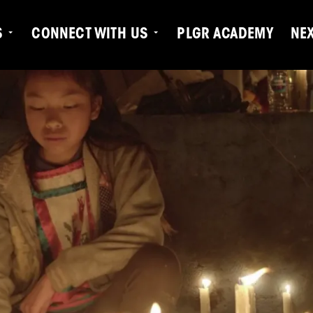
S
CONNECT WITH US
PLGR ACADEMY
NE