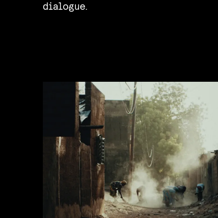
dialogue.