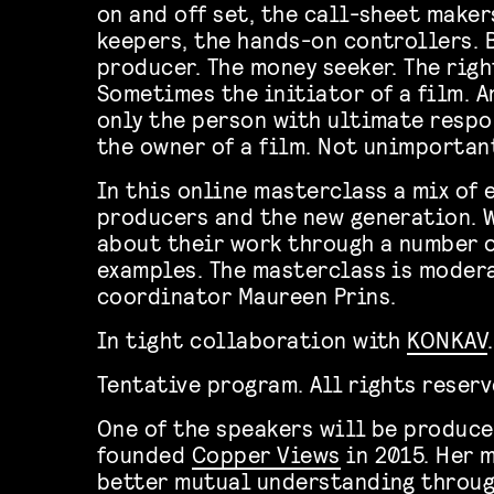
on and off set, the call-sheet maker
keepers, the hands-on controllers. 
producer. The money seeker. The righ
Sometimes the initiator of a film. 
only the person with ultimate respo
the owner of a film. Not unimportan
In this online masterclass a mix of 
producers and the new generation. W
about their work through a number o
examples. The masterclass is moder
coordinator Maureen Prins.
In tight collaboration with
KONKAV
.
Tentative program. All rights reser
One of the speakers will be produc
founded
Copper Views
in 2015. Her 
better mutual understanding throu