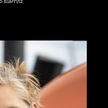
o Biarritz