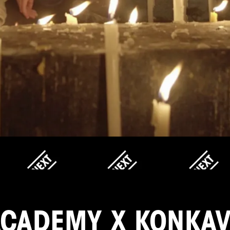
ACADEMY X KONKAV