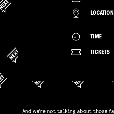
LOCATION
TIME
TICKETS
And we’re not talking about those f