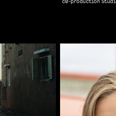
c0-production Studi