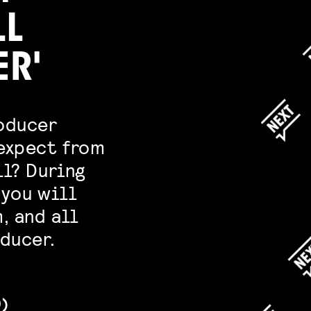
LL
ER'
roducer
 expect from
ll? During
 you will
, and all
ducer.
D)