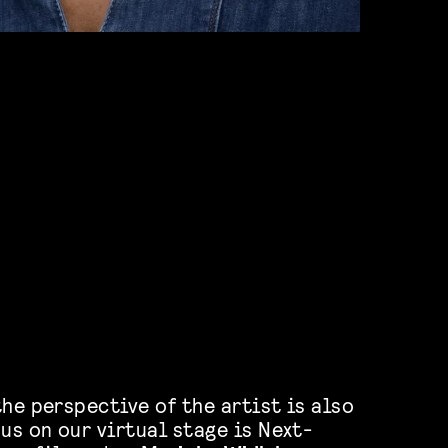
he perspective of the artist is also
us on our virtual stage is Next-