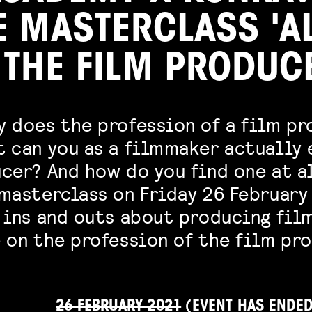
E MASTERCLASS 'A
 THE FILM PRODUC
y does the profession of a film p
t can you as a filmmaker actually
cer? And how do you find one at a
masterclass on Friday 26 February
 ins and outs about producing film
 on the profession of the film pro
26 FEBRUARY 2021
(EVENT HAS ENDE