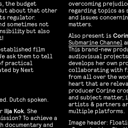
s, the budget
overcoming prejudice
But about that other
regarding topics as 
ts regulator.
and issues concernin
And sometimes not
matters.
nsibility but also
Also present is
Corin
t!
Submarine Channel
a
established film
This brand-new produ
e ask them to tell
audiovisual projects
f practical
develops her own pro
ated by Next
collaborating with f
from all over the wo
heart that are releva
producer Corine cros
and subject matter, 
ved. Dutch spoken.
artists & partners a
er
Ilja Kok
. She
multiple platforms.
mission? To achieve a
Image header: Floati
gh documentary and