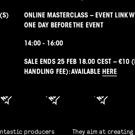
(S)
ONLINE MASTERCLASS – EVENT LINK W
ONE DAY BEFORE THE EVENT
14:00 - 16:00
SALE ENDS 25 FEB 18.00 CEST – €10 (
HANDLING FEE): AVAILABLE
HERE
antastic producers
They
aim at creating