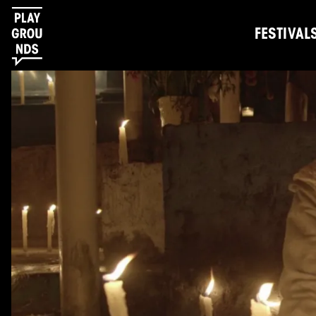
FESTIVAL