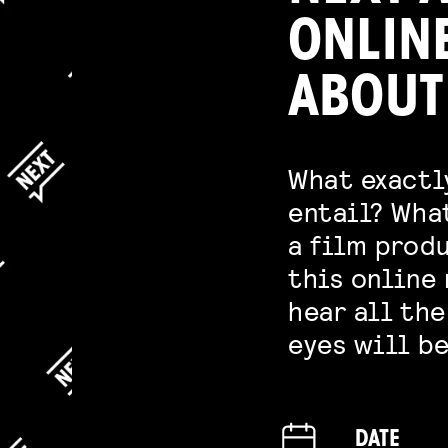
ONLIN
ABOUT
What exactl
entail? Wha
a film produ
this online 
hear all the
eyes will be
DATE