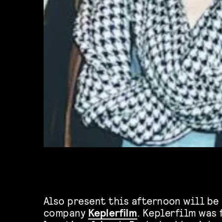
Also present this afternoon will be
company
Keplerfilm
. Keplerfilm was 