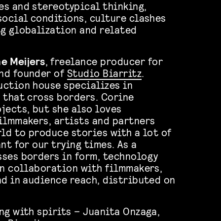
s and stereotypical thinking,
social conditions, culture clashes
g globalization and related
e Meijers
, freelance producer for
nd founder of
Studio Biarritz
.
ction house specializes in
 that cross borders. Corine
jects, but she also loves
ilmmakers, artists and partners
rld to produce stories with a lot of
nt for our trying times. As a
ses borders in form, technology
in collaboration with filmmakers,
nd in audience reach, distributed on
ng with spirits – Juanita Onzaga,