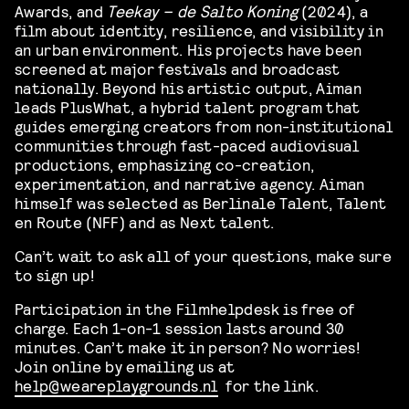
Awards, and
Teekay – de Salto Koning
(2024), a
film about identity, resilience, and visibility in
an urban environment. His projects have been
screened at major festivals and broadcast
nationally. Beyond his artistic output, Aiman
leads PlusWhat, a hybrid talent program that
guides emerging creators from non-institutional
communities through fast-paced audiovisual
productions, emphasizing co-creation,
experimentation, and narrative agency. Aiman
himself was selected as Berlinale Talent, Talent
en Route (NFF) and as Next talent.
Can’t wait to ask all of your questions, make sure
to sign up!
Participation in the Filmhelpdesk is free of
charge. Each 1-on-1 session lasts around 30
minutes. Can’t make it in person? No worries!
Join online by emailing us at
help@weareplaygrounds.nl
for the link.