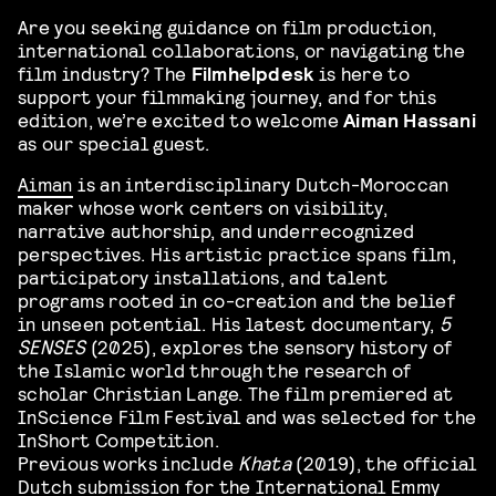
Are you seeking guidance on film production,
international collaborations, or navigating the
film industry? The
Filmhelpdesk
is here to
support your filmmaking journey, and for this
edition, we’re excited to welcome
Aiman Hassani
as our special guest.
Aiman
is an interdisciplinary Dutch-Moroccan
maker whose work centers on visibility,
narrative authorship, and underrecognized
perspectives. His artistic practice spans film,
participatory installations, and talent
programs rooted in co-creation and the belief
in unseen potential. His latest documentary,
5
SENSES
(2025), explores the sensory history of
the Islamic world through the research of
scholar Christian Lange. The film premiered at
InScience Film Festival and was selected for the
InShort Competition.
Previous works include
Khata
(2019), the official
Dutch submission for the International Emmy