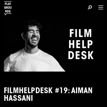
FILMHELPDESK #19: AIMAN
HASSANI