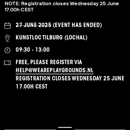
NOTE: Registration closes Wednesday 25 June
17.00h CEST
27 JUNE 2025
(EVENT HAS ENDED)
KUNSTLOC TILBURG (LOCHAL)
09:30 - 13:00
FREE, PLEASE REGISTER VIA
HELP@WEAREPLAYGROUNDS.NL
REGISTRATION CLOSES WEDNESDAY 25 JUNE
17.00H CEST