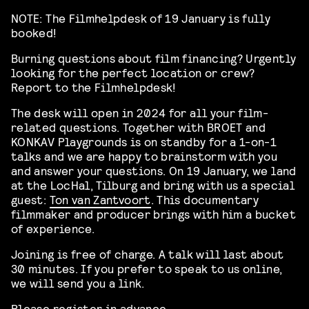
NOTE: The Filmhelpdesk of 19 January is fully
booked!
Burning questions about film financing? Urgently
looking for the perfect location or crew?
Report to the Filmhelpdesk!
The desk will open in 2024 for all your film-
related questions. Together with BROET and
KONKAV Playgrounds is on standby for a 1-on-1
talks and we are happy to brainstorm with you
and answer your questions. On 19 January, we land
at the LocHal, Tilburg and bring with us a special
guest:
Ton van Zantvoort
. This documentary
filmmaker and producer brings with him a bucket
of experience.
Joining is free of charge. A talk will last about
30 minutes. If you prefer to speak to us online,
we will send you a link.
Please register in advance