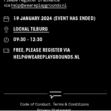
via
help@weareplaygrounds.nl
.
19 JANUARY 2024
(EVENT HAS ENDED)
LOCHAL TILBURG
09:30 - 12:30
FREE, PLEASE REGISTER VIA
HELP@WEAREPLAYGROUNDS.NL
Code of Conduct
Terms & Conditions
Privacy Statement