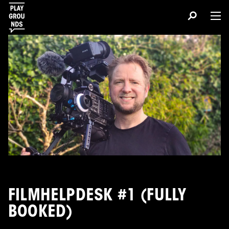
FILMHELPDESK #1 (FULLY
BOOKED)