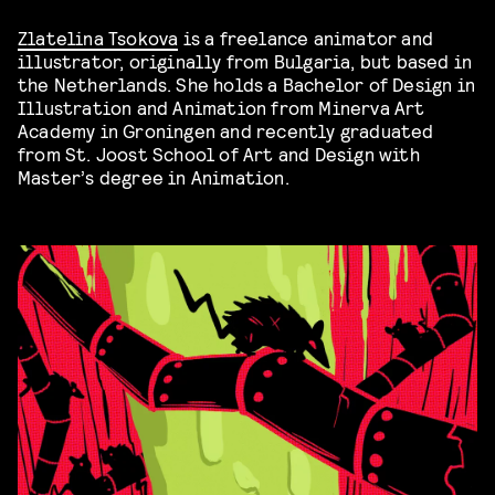
Zlatelina Tsokova
is a freelance animator and
illustrator, originally from Bulgaria, but based in
the Netherlands. She holds a Bachelor of Design in
Illustration and Animation from Minerva Art
Academy in Groningen and recently graduated
from St. Joost School of Art and Design with
Master’s degree in Animation.