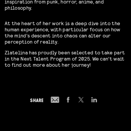
inspiration from punk, horror, anime, and
philosophy.
At the heart of her work is a deep dive into the
human experience, with particular focus on how
the mind’s descent into chaos can alter our
perception of reality.
Zlatelina has proudly been selected to take part
in the Next Talent Program of 2025. We can’t wait
to find out more about her journey!
SHARE