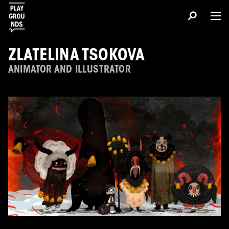
ZLATELINA TSOKOVA
ANIMATOR AND ILLUSTRATOR