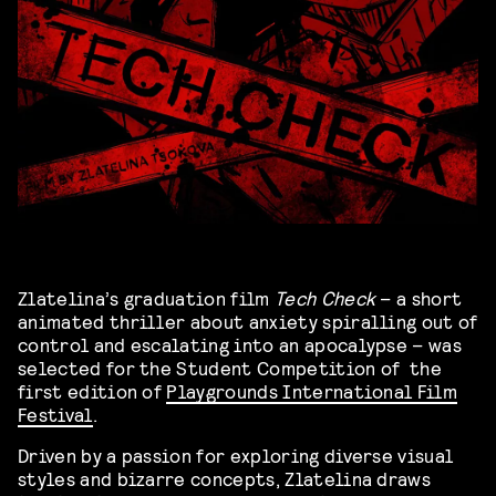
Zlatelina’s graduation film
Tech Check
– a short
animated thriller about anxiety spiralling out of
control and escalating into an apocalypse – was
selected for the Student Competition of the
first edition of
Playgrounds International Film
Festival
.
Driven by a passion for exploring diverse visual
styles and bizarre concepts, Zlatelina draws