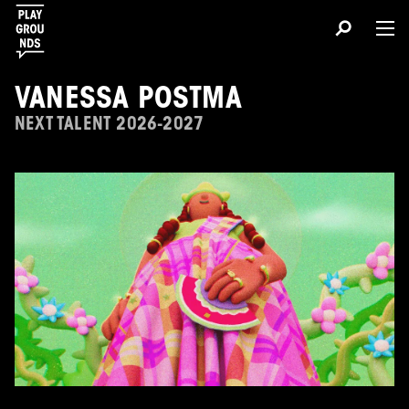
VANESSA POSTMA
NEXT TALENT 2026-2027