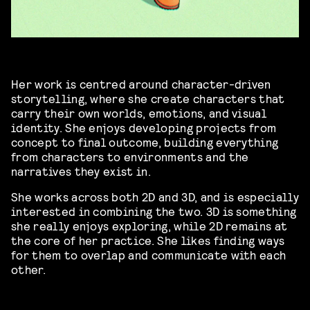
Her work is centred around character-driven
storytelling, where she create characters that
carry their own worlds, emotions, and visual
identity. She enjoys developing projects from
concept to final outcome, building everything
from characters to environments and the
narratives they exist in.
She works across both 2D and 3D, and is especially
interested in combining the two. 3D is something
she really enjoys exploring, while 2D remains at
the core of her practice. She likes finding ways
for them to overlap and communicate with each
other.