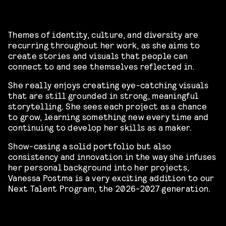
Themes of identity, culture, and diversity are
recurring throughout her work, as she aims to
create stories and visuals that people can
connect to and see themselves reflected in.
She really enjoys creating eye-catching visuals
that are still grounded in strong, meaningful
storytelling. She sees each project as a chance
to grow, learning something new every time and
continuing to develop her skills as a maker.
Show-casing a solid portfolio but also
consistency and innovation in the way she infuses
her personal background into her projects,
Vanessa Postma is a very exciting addition to our
Next Talent Program, the 2026-2027 generation.