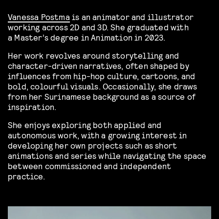
Vanessa Postma
is an animator and illustrator
working across 2D and 3D. She graduated with
a Master’s degree in Animation in 2023.
Her work revolves around storytelling and
character-driven narratives, often shaped by
influences from hip-hop culture, cartoons, and
bold, colourful visuals. Occasionally, she draws
from her Surinamese background as a source of
inspiration.
She enjoys exploring both applied and
autonomous work, with a growing interest in
developing her own projects such as short
animations and series while navigating the space
between commissioned and independent
practice.