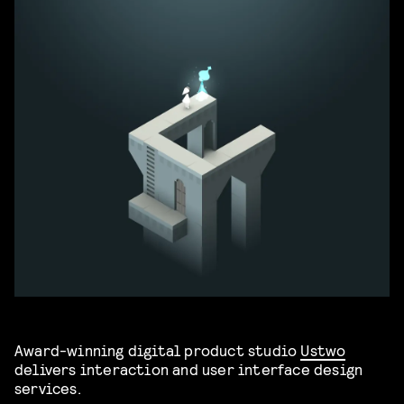
Award-winning digital product studio
Ustwo
delivers interaction and user interface design
services.