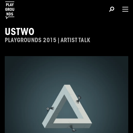
USTWO
PLAYGROUNDS 2015 | ARTIST TALK