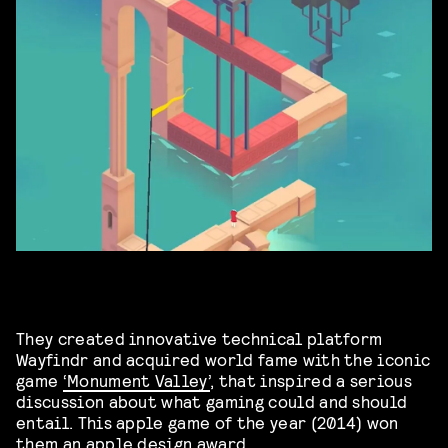
They created innovative technical platform
Wayfindr and acquired world fame with the iconic
game
‘Monument Valley’
, that inspired a serious
discussion about what gaming could and should
entail. This apple game of the year (2014) won
them an apple design award.