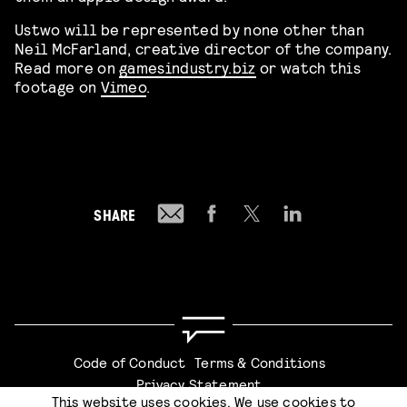
Ustwo will be represented by none other than
Neil McFarland, creative director of the company.
Read more on
gamesindustry.biz
or watch this
footage on
Vimeo
.
SHARE
Code of Conduct
Terms & Conditions
Privacy Statement
This website uses cookies. We use cookies to