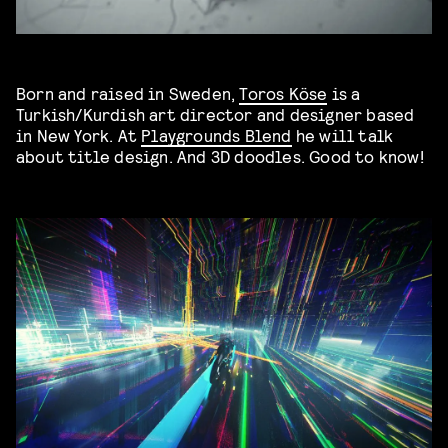
Born and raised in Sweden,
Toros Köse
is a
Turkish/Kurdish art director and designer based
in New York. At
Playgrounds Blend
he will talk
about title design. And 3D doodles. Good to know!