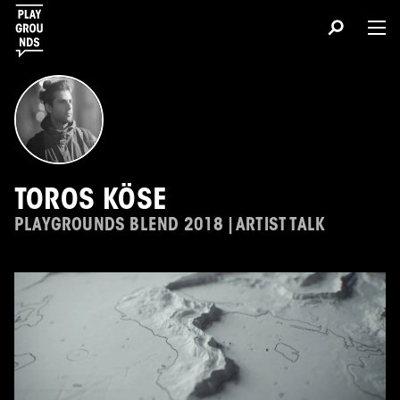
TOROS KÖSE
PLAYGROUNDS BLEND 2018 | ARTIST TALK