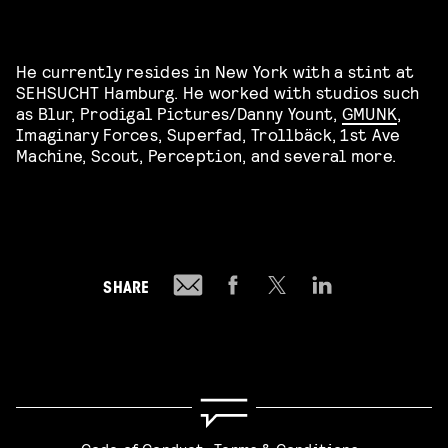
He currently resides in New York with a stint at
SEHSUCHT Hamburg. He worked with studios such
as Blur, Prodigal Pictures/Danny Yount,
GMUNK
,
Imaginary Forces, Superfad, Trollbäck, 1st Ave
Machine, Scout, Perception, and several more.
SHARE