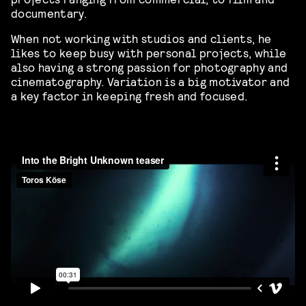
documentary.
When not working with studios and clients, he
likes to keep busy with personal projects, while
also having a strong passion for photography and
cinematography. Variation is a big motivator and
a key factor in keeping fresh and focused.