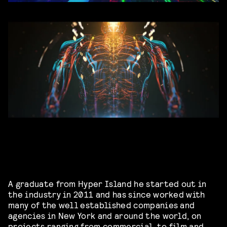
A graduate from Hyper Island he started out in
the industry in 2011 and has since worked with
many of the well established companies and
agencies in New York and around the world, on
projects ranging from commercial, to film and