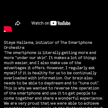
Steye Hallema, initiator of The Smartphone
Orchestra:
‘The smartphone is literally getting more and
more “under our skin”. It makes a lot of things
much easier, and I also make use of the
advantages it offers. However, I regularly ask
myself if it is healthy for us to be continually
overloaded with information. Our brain also
needs to be able to daydream and to “tune out”.
This is why we wanted to reverse the operation
of the smartphone and use it to get people to
come together and share a wonderful experience.
We are very proud that we were able to achieve
something on this scale at the Netherlands’ most