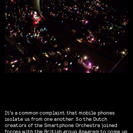
It’s a common complaint that mobile phones
isolate us from one another. So the Dutch
creators of the Smartphone Orchestra joined
forces with the British group
Anagram
to come up