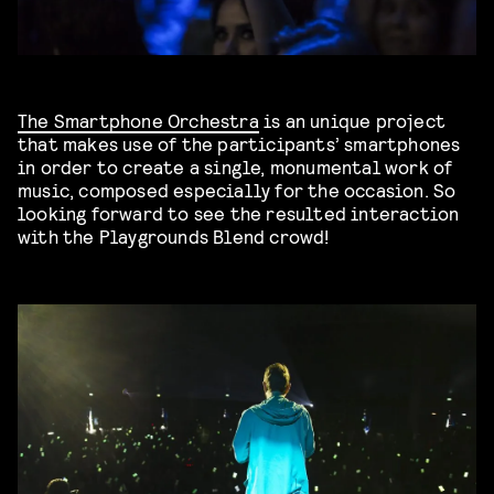
The Smartphone Orchestra
is an unique project
that makes use of the participants’ smartphones
in order to create a single, monumental work of
music, composed especially for the occasion. So
looking forward to see the resulted interaction
with the Playgrounds Blend crowd!