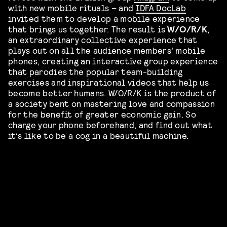
with new mobile rituals – and
IDFA DocLab
invited them to develop a mobile experience
that brings us together. The result is
W/O/R/K
,
an extraordinary collective experience that
plays out on all the audience members’ mobile
phones, creating an interactive group experience
that parodies the popular team-building
exercises and inspirational videos that help us
become better humans. W/O/R/K is the product of
a society bent on mastering love and compassion
for the benefit of greater economic gain. So
charge your phone beforehand, and find out what
it’s like to be a cog in a beautiful machine.