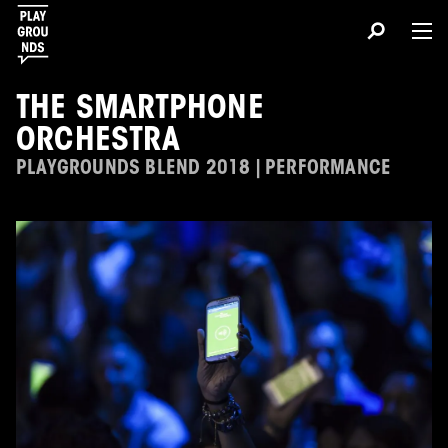
THE SMARTPHONE
ORCHESTRA
PLAYGROUNDS BLEND 2018 | PERFORMANCE