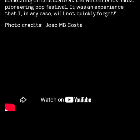
pioneering pop festival. It was an experience
that I, in any case, will not quickly forget!’
Photo credits: Joao MB Costa