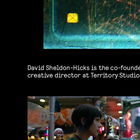
David Sheldon-Hicks is the co-found
creative director at
Territory Studio