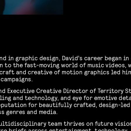
nd in graphic design, David’s career began in
n to the fast-moving world of music videos, 
 craft and creative of motion graphics led hi
 campaigns.
d Executive Creative Director of Territory St
ling and technology, and eye for emotive det
eputation for beautifully crafted, design-led
ss genres and media.
ultidisciplinary team thrives on future visio
rse briefs across entertainment, technology, 