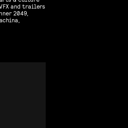
VFX and trailers
nner 2049,
Machina,