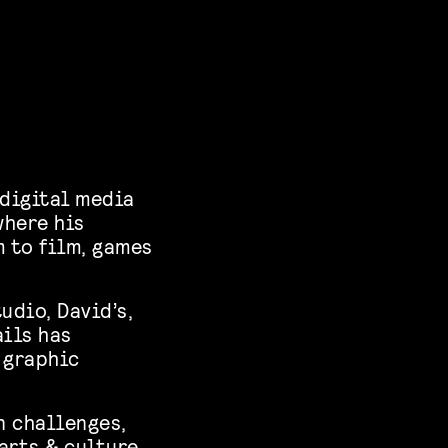
 digital media
where his
m to film, games
udio, David’s,
ails has
 graphic
n challenges,
arts & culture