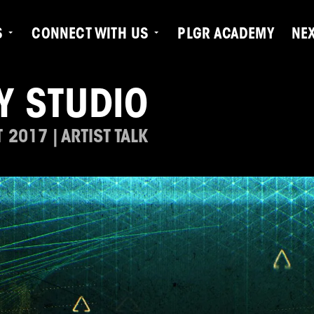
S
CONNECT WITH US
PLGR ACADEMY
NE
Y STUDIO
2017 | ARTIST TALK