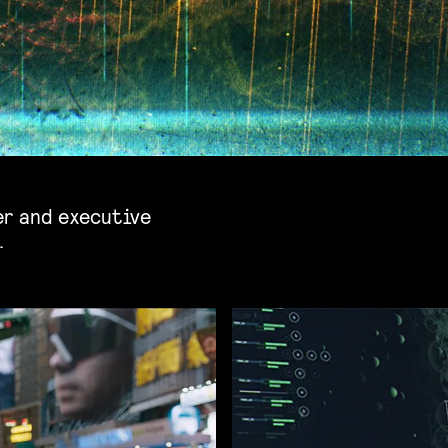
er and executive
.