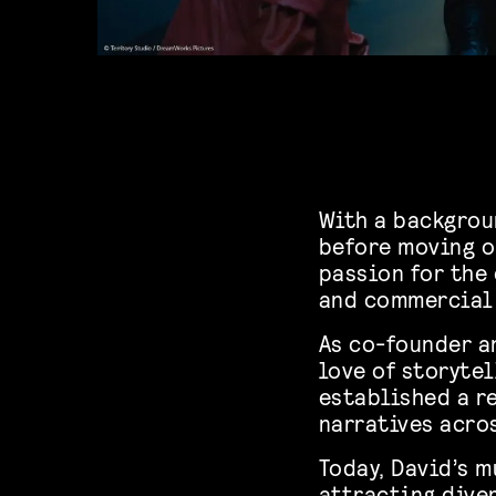
With a backgrou
before moving o
passion for the
and commercial
As co-founder an
love of storytel
established a r
narratives acro
Today, David’s m
attracting dive