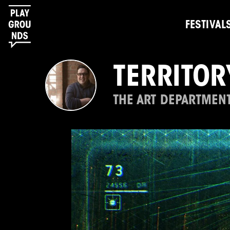
FESTIVAL
TERRITOR
THE ART DEPARTMENT 