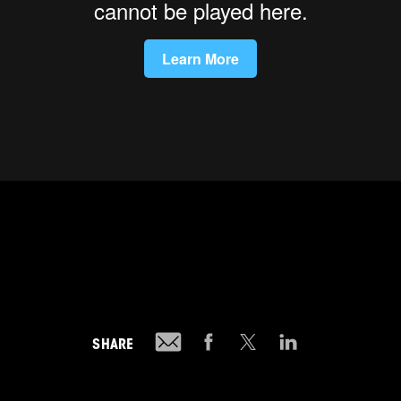
SHARE