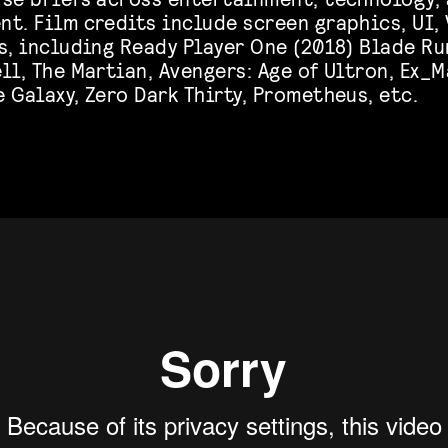
t. Film credits include screen graphics, UI, 
s, including Ready Player One (2018) Blade Ru
ll, The Martian, Avengers: Age of Ultron, Ex_
 Galaxy, Zero Dark Thirty, Prometheus, etc.