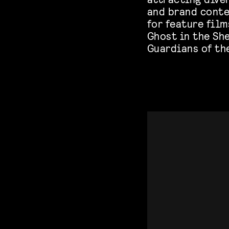
and brand conten
for feature film
Ghost in the She
Guardians of the