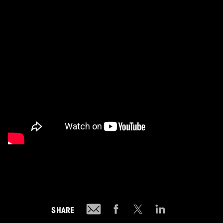
SHARE