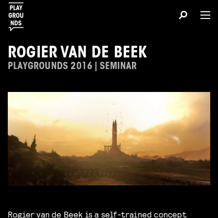
ROGIER VAN DE BEEK
PLAYGROUNDS 2016 | SEMINAR
Rogier van de Beek
is a self-trained concept