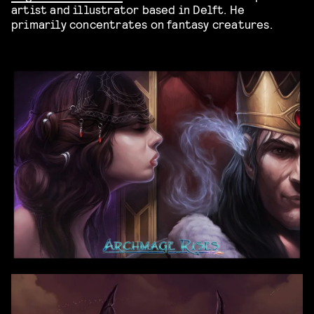
artist and illustrator based in Delft. He
primarily concentrates on fantasy creatures.