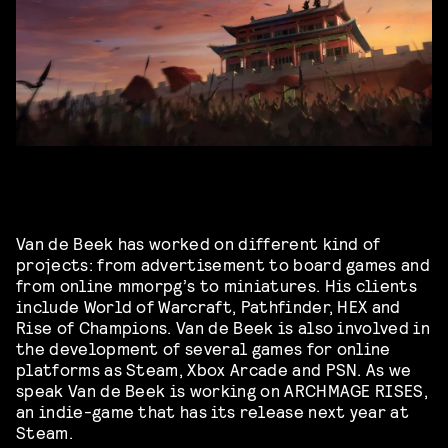
Van de Beek has worked on different kind of
projects: from advertisement to board games and
from online mmorpg’s to miniatures. His clients
include World of Warcraft, Pathfinder, HEX and
Rise of Champions. Van de Beek is also involved in
the development of several games for online
platforms as Steam, Xbox Arcade and PSN. As we
speak Van de Beek is working on ARCHMAGE RISES,
an indie-game that has its release next year at
Steam.