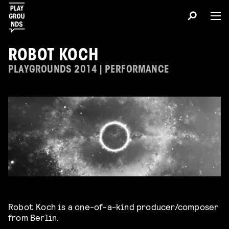
ROBOT KOCH
PLAYGROUNDS 2014 | PERFORMANCE
Robot Koch is a one-of-a-kind producer/composer
from Berlin.