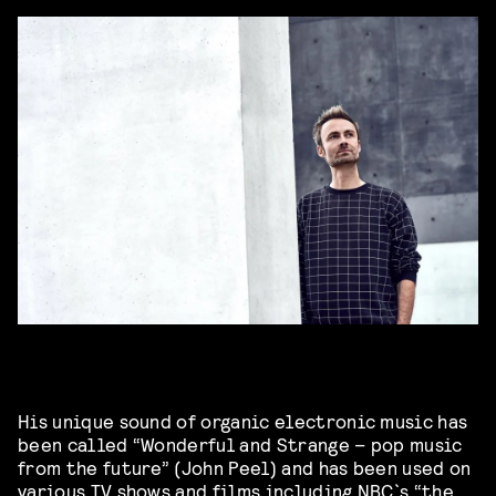
His unique sound of organic electronic music has
been called “Wonderful and Strange – pop music
from the future” (John Peel) and has been used on
various TV shows and films including NBC`s “the