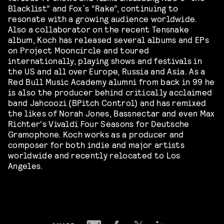
Blacklist” and Fox`s “Rake”, continuing to
resonate with a growing audience worldwide.
Also a collaborator on the recent Tensnake
album, Koch has released several albums and EPs
on Project Mooncircle and toured
internationally, playing shows and festivals in
the US and all over Europe, Russia and Asia. As a
Red Bull Music Academy alumni from back in 99 he
is also the producer behind critically acclaimed
band Jahcoozi (BPitch Control) and has remixed
the likes of Norah Jones, Bassnectar and even Max
Richter’s Vivaldi Four Seasons for Deutsche
Gramophone. Koch works as a producer and
composer for both indie and major artists
worldwide and recently relocated to Los
Angeles.