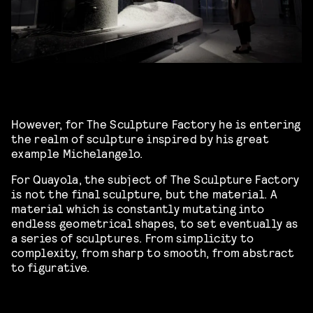
However, for The Sculpture Factory he is entering
the realm of sculpture inspired by his great
example Michelangelo.
For Quayola, the subject of The Sculpture Factory
is not the final sculpture, but the material. A
material which is constantly mutating into
endless geometrical shapes, to set eventually as
a series of sculptures. From simplicity to
complexity, from sharp to smooth, from abstract
to figurative.