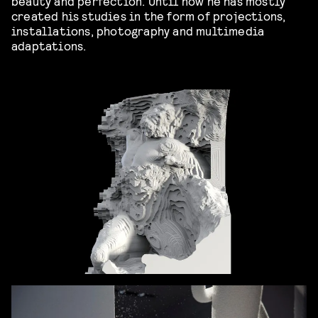
beauty and perfection. Until now he has mostly
created his studies in the form of projections,
installations, photography and multimedia
adaptations.