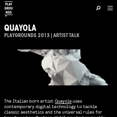
QUAYOLA
PLAYGROUNDS 2013 | ARTIST TALK
The Italian born artist
Quayola
uses
contemporary digital technology to tackle
classic aesthetics and the universal rules for