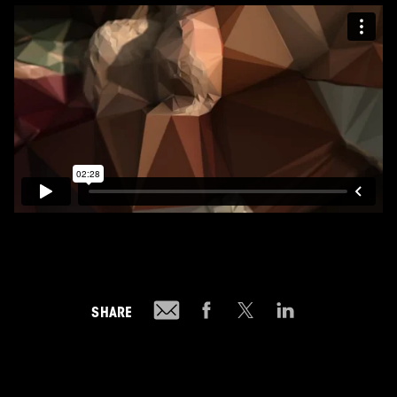
SHARE