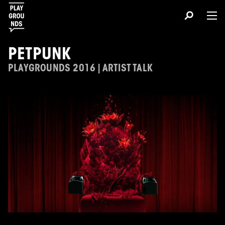
PETPUNK
PLAYGROUNDS 2016 | ARTIST TALK