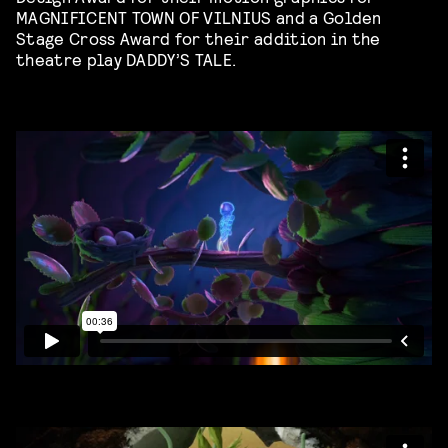
MAGNIFICENT TOWN OF VILNIUS and a Golden
Stage Cross Award for their addition in the
theatre play DADDY’S TALE.