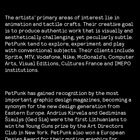
The artists’ primary areas of interest lie in
animation and tactile crafts. Their creative goal
is to produce authentic work that is visually and
aesthetically challenging, yet peculiarly subtle.
PetPunk tend to explore, experiment and play
with conventional subjects. Their clients include
Sprite, MTV, Vodafone, Nike, McDonald’s, Computer
Arts, Visual Editions, Cultures France and IMEPO
institutions.
PetPunk has gained recognition by the most
important graphic design magazines, becoming a
synonym for the new design generation from
Eastern Europe. Andrius Kirvela and Gediminas
Šiaulys (Ged Sia) were the first Lithuanians to
win the Young Guns prize by the Art Directors
Club in New York. PetPunk also won a European
Design Award for their motion graphics for