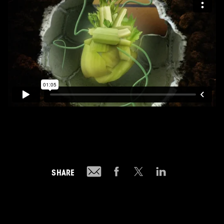
SHARE