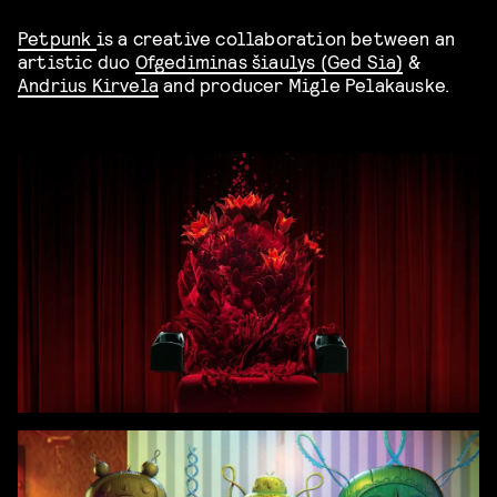
Petpunk
is a creative collaboration between an
artistic duo
Ofgediminas šiaulys (Ged Sia)
&
Andrius Kirvela
and producer Migle Pelakauske.