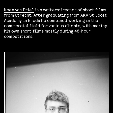
Koen van Driel
is a writer/director of short films
from Utrecht. After graduating from AKV St Joost
Academy in Breda he combined working in the
commercial field for various clients, with making
his own short films mostly during 48-hour
competitions.