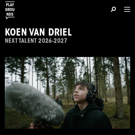
KOEN VAN DRIEL
NEXT TALENT 2026-2027