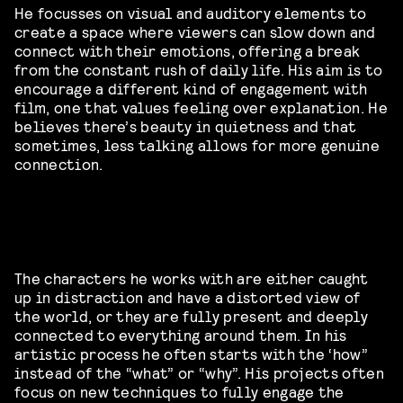
He focusses on visual and auditory elements to
create a space where viewers can slow down and
connect with their emotions, offering a break
from the constant rush of daily life. His aim is to
encourage a different kind of engagement with
film, one that values feeling over explanation. He
believes there’s beauty in quietness and that
sometimes, less talking allows for more genuine
connection.
The characters he works with are either caught
up in distraction and have a distorted view of
the world, or they are fully present and deeply
connected to everything around them. In his
artistic process he often starts with the ‘how”
instead of the “what” or “why”. His projects often
focus on new techniques to fully engage the