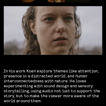
In his work Koen explore themes like attention,
presence in a distracted world, and human
interconnectedness with nature. He loves
experimenting with sound design and sensory
storytelling, using audio not just to support the
story, but to make the viewer more aware of the
world around them.