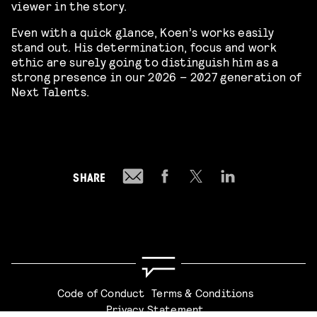
viewer in the story.
Even with a quick glance, Koen’s works easily
stand out. His determination, focus and work
ethic are surely going to distinguish him as a
strong presence in our 2026 – 2027 generation of
Next Talents.
SHARE
Code of Conduct
Terms & Conditions
Privacy Statement