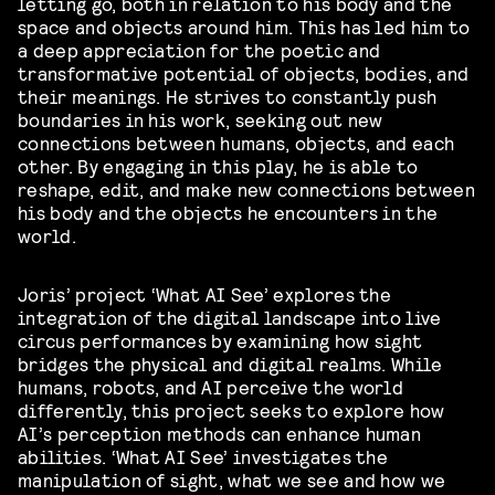
letting go, both in relation to his body and the
space and objects around him. This has led him to
a deep appreciation for the poetic and
transformative potential of objects, bodies, and
their meanings. He strives to constantly push
boundaries in his work, seeking out new
connections between humans, objects, and each
other. By engaging in this play, he is able to
reshape, edit, and make new connections between
his body and the objects he encounters in the
world.
Joris’ project ‘What AI See’ explores the
integration of the digital landscape into live
circus performances by examining how sight
bridges the physical and digital realms. While
humans, robots, and AI perceive the world
differently, this project seeks to explore how
AI’s perception methods can enhance human
abilities. ‘What AI See’ investigates the
manipulation of sight, what we see and how we