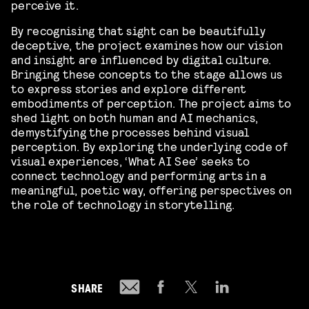
perceive it.
By recognising that sight can be beautifully
deceptive, the project examines how our vision
and insight are influenced by digital culture.
Bringing these concepts to the stage allows us
to express stories and explore different
embodiments of perception. The project aims to
shed light on both human and AI mechanics,
demystifying the processes behind visual
perception. By exploring the underlying code of
visual experiences, ‘What AI See’ seeks to
connect technology and performing arts in a
meaningful, poetic way, offering perspectives on
the role of technology in storytelling.
SHARE