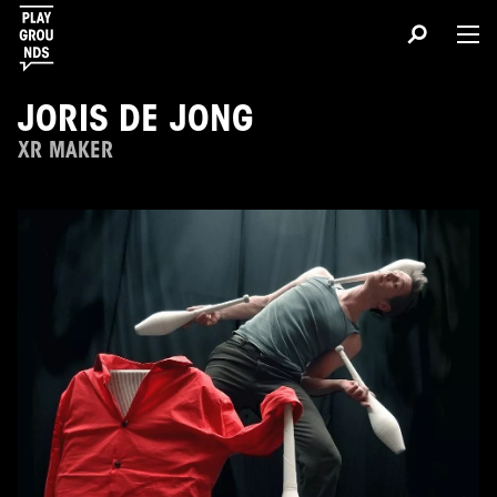
JORIS DE JONG
XR MAKER