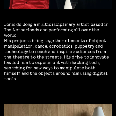
Joris de Jong
a multidisciplinary artist based in
The Netherlands and performing all over the
world.
His projects bring together elements of object
manipulation, dance, acrobatics, puppetry and
technology to reach and inspire audiences from
the theatre to the streets. His drive to innovate
has led him to experiment with hacking tech,
searching for new ways to manipulate both
himself and the objects around him using digital
tools.