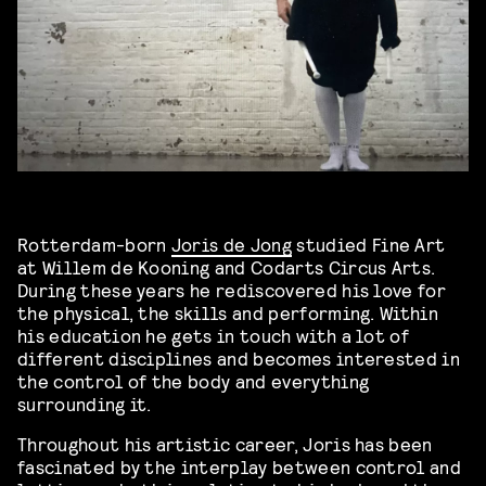
Rotterdam-born
Joris de Jong
studied Fine Art
at Willem de Kooning and Codarts Circus Arts.
During these years he rediscovered his love for
the physical, the skills and performing. Within
his education he gets in touch with a lot of
different disciplines and becomes interested in
the control of the body and everything
surrounding it.
Throughout his artistic career, Joris has been
fascinated by the interplay between control and