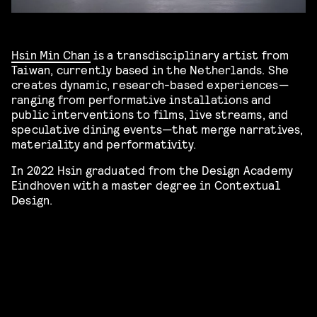
Hsin Min Chan
is a transdisciplinary artist from
Taiwan, currently based in the Netherlands. She
creates dynamic, research-based experiences—
ranging from performative installations and
public interventions to films, live streams, and
speculative dining events—that merge narratives,
materiality and performativity.
In 2022 Hsin graduated from the Design Academy
Eindhoven with a master degree in Contextual
Design.