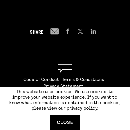
SHARE
Code of Conduct
Terms & Conditions
Privacy Statement
This website uses cookies. We use cookies to
improve your website experience. If you want to
know what information is contained in the cookies,
please view our
privacy policy
.
Website by
Stijlbreuk
CLOSE