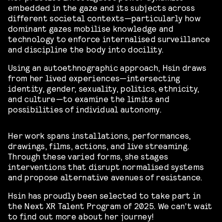
embedded in the gaze and its subjects across
different societal contexts—particularly how
dominant gazes mobilise knowledge and
technology to enforce internalised surveillance
and discipline the body into docility.
Using an autoethnographic approach, Hsin draws
from her lived experiences—intersecting
identity, gender, sexuality, politics, ethnicity,
and culture—to examine the limits and
possibilities of individual autonomy.
Her work spans installations, performances,
drawings, films, actions, and live streaming.
Through these varied forms, she stages
interventions that disrupt normalised systems
and propose alternative avenues of resistance.
Hsin has proudly been selected to take part in
the Next XR Talent Program of 2025. We can’t wait
to find out more about her journey!