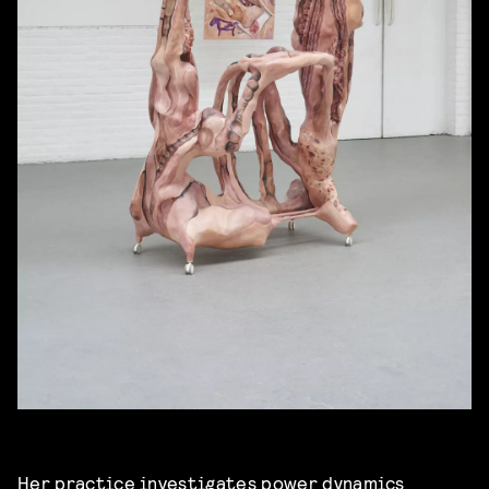
Her practice investigates power dynamics