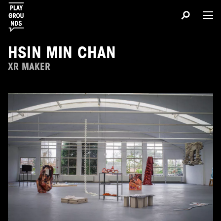
HSIN MIN CHAN
XR MAKER