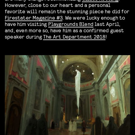
However, close to our heart and a personal
favorite will remain the stunning piece he did for
Firestater Magazine #3
. We were lucky enough to
have him visiting
Playgrounds Blend
last April,
and, even more so, have him as a confirmed guest
speaker during
The Art Department 2018
!