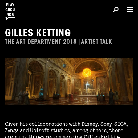
GILLES KETTING
THE ART DEPARTMENT 2018 | ARTIST TALK
Given his collaborations with Disney, Sony, SEGA,
Zynga and Ubisoft studios, among others, there
are many things recommending
Gilles Ketting
.