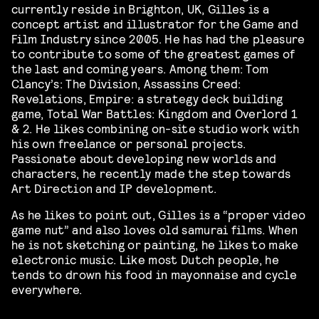
currently reside in Brighton, UK, Gilles is a
concept artist and illustrator for the Game and
Film Industry since 2005. He has had the pleasure
to contribute to some of the greatest games of
the last and coming years. Among them: Tom
Clancy’s: The Division, Assassins Creed:
Revelations, Empire: a strategy deck building
game, Total War Battles: Kingdom and Overlord 1
& 2. He likes combining on-site studio work with
his own freelance or personal projects.
Passionate about developing new worlds and
characters, he recently made the step towards
Art Direction and IP development.
As he likes to point out, Gilles is a “proper video
game nut” and also loves old samurai films. When
he is not sketching or painting, he likes to make
electronic music. Like most Dutch people, he
tends to drown his food in mayonnaise and cycle
everywhere.