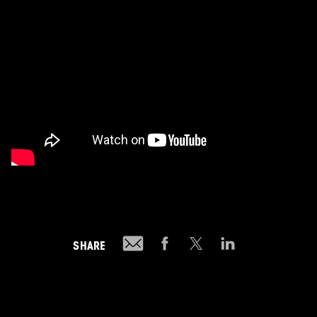
SHARE