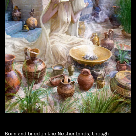
Born and bred in the Netherlands, though