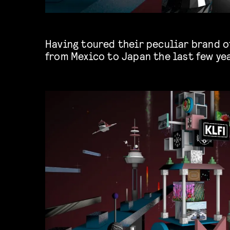
Having toured their peculiar brand o
from Mexico to Japan the last few yea