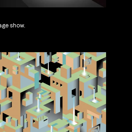
age show.