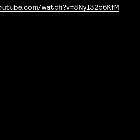
youtube.com/watch?v=8Nyl32c6KfM