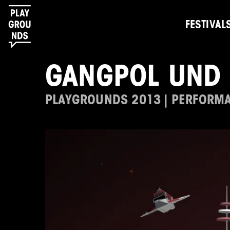
FESTIVAL
GANGPOL UND 
PLAYGROUNDS 2013 | PERFORM