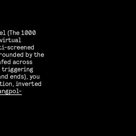
el (The 1000
virtual
lti-screened
rrounded by the
afed across
 triggering
nd ends), you
tion, inverted
angpol-