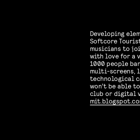
Developing elem
Softcore Touris
musicians to jo
with love for a
1000 people ban
multi-screens, 
technological c
won’t be able t
club or digital 
mit.blogspot.c