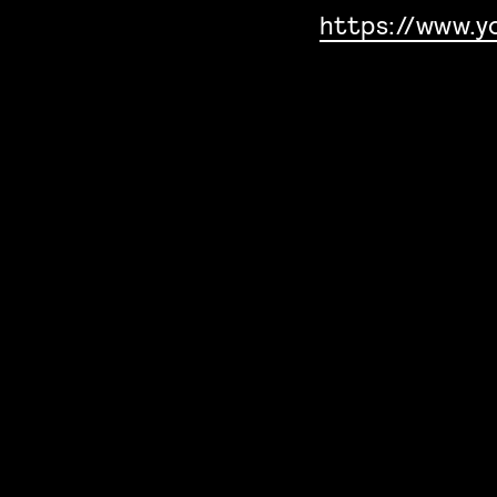
https://www.