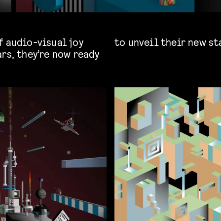
f audio-visual joy
to unveil their new st
rs, they’re now ready