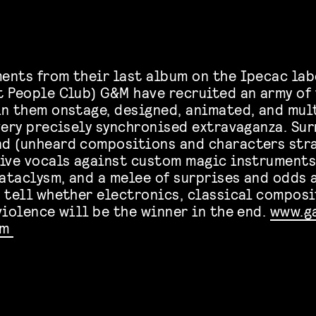
ents from their last album on the Ipecac lab
t People Club) G&M have recruited an army of 
in them onstage, designed, animated, and mu
 very precisely synchronised extravaganza. Su
d (unheard compositions and characters str
live vocals against custom magic instruments
ataclysm, and a melee of surprises and odds a
o tell whether electronics, classical composi
violence will be the winner in the end.
www.g
om