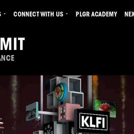
S
CONNECT WITH US
PLGR ACADEMY
NE
MIT
ANCE